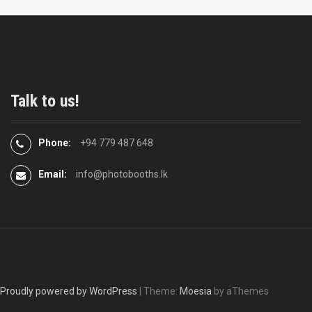
Talk to us!
Phone:
+94 779 487 648
Email:
info@photobooths.lk
Proudly powered by WordPress
|
Theme:
Moesia
by aThemes