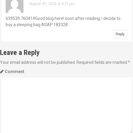
August 30, 2025 at 4:21 pm
v
i
639539 760414Good blog here! soon after reading, i decide to
buy a sleeping bag ASAP 182328
g
Reply
a
Leave a Reply
t
Your email address will not be published.
Required fields are marked
*
i
Comment
o
n