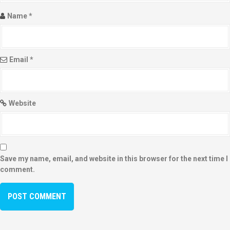
Name
*
Email
*
Website
Save my name, email, and website in this browser for the next time I
comment.