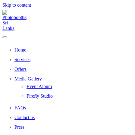
Skip to content
Home
Services
Offers
Media Gallery
Event Album
Firefly Studio
FAQs
Contact us
Press