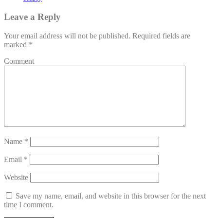
Leave a Reply
Your email address will not be published.
Required fields are
marked
*
Comment
Name
*
Email
*
Website
Save my name, email, and website in this browser for the next
time I comment.