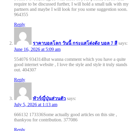
require to be discussed further, I will hold a small talk with my
partners and maybe I will look for you some suggestion soon.
964355
Reply
ราคาบอลโลก วันนี้ กระแสโด่งดัง บอล 7 สี
says:
June 16, 2026 at 5:09 am
554076 934314But wanna comment which you have a quite
good internet website , I love the style and style it truly stands
out. 404307
Reply
ทัวร์ญี่ปุ่นส่วนตัว
says:
July 5, 2026 at 1:13 am
666132 173336Some actually good articles on this site ,
thankyou for contribution. 377086
Reply