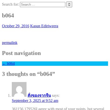
Search for:
b064
October 29, 2016
Kasun Ediriweera
permalink
Post navigation
←
b064
3 thoughts on “
b064
”
สั่งของจากจีน
says:
September 3, 2025 at 9:52 am
361156 179526I agree with most of your points, but several