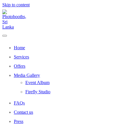
Skip to content
Home
Services
Offers
Media Gallery
Event Album
Firefly Studio
FAQs
Contact us
Press