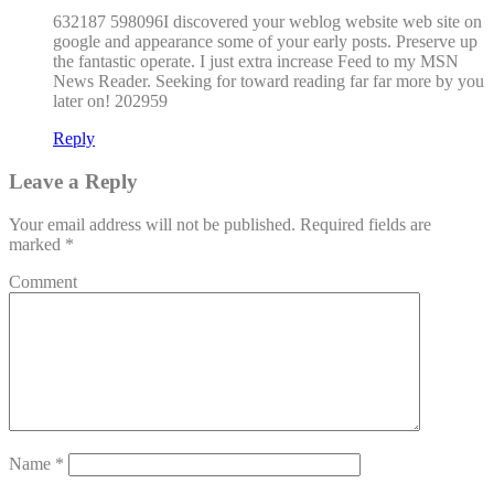
632187 598096I discovered your weblog website web site on
google and appearance some of your early posts. Preserve up
the fantastic operate. I just extra increase Feed to my MSN
News Reader. Seeking for toward reading far far more by you
later on! 202959
Reply
Leave a Reply
Your email address will not be published.
Required fields are
marked
*
Comment
Name
*