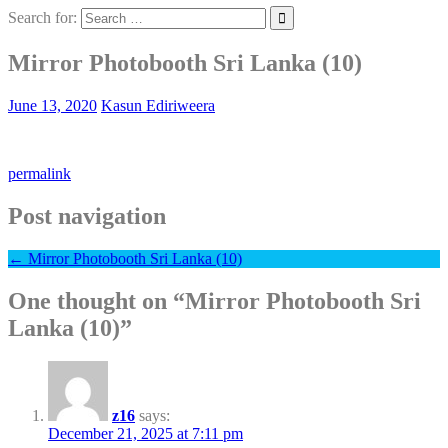
Search for:
Mirror Photobooth Sri Lanka (10)
June 13, 2020
Kasun Ediriweera
permalink
Post navigation
←
Mirror Photobooth Sri Lanka (10)
One thought on “
Mirror Photobooth Sri
Lanka (10)
”
z16
says:
December 21, 2025 at 7:11 pm