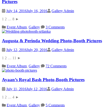
Pictures
July 14, 2016
July 16, 2016
Gallery Admin
1 2 … 8 ►
Event Album
,
Gallery
3 Comments
Augusta & Perinda Wedding Photo-Booth Pictures
July 12, 2016
July 20, 2016
Gallery Admin
1 2 … 11 ►
Event Album
,
Gallery
72 Comments
Ayaan’s Royal Bash Photo-Booth Pictures
July 11, 2016
July 12, 2016
Gallery Admin
1 2 … 4 ►
Event Album
,
Gallery
5 Comments