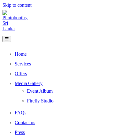
Skip to content
Home
Services
Offers
Media Gallery
Event Album
Firefly Studio
FAQs
Contact us
Press