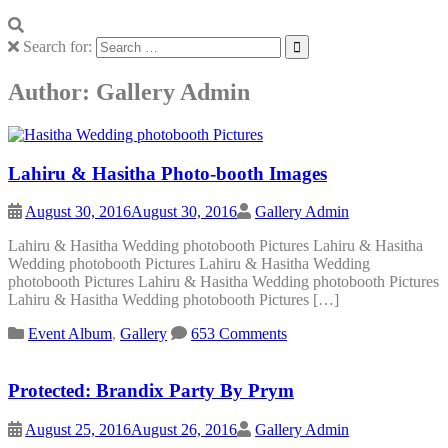
Search for:
Author:
Gallery Admin
Lahiru & Hasitha Photo-booth Images
August 30, 2016
August 30, 2016
Gallery Admin
Lahiru & Hasitha Wedding photobooth Pictures Lahiru & Hasitha
Wedding photobooth Pictures Lahiru & Hasitha Wedding
photobooth Pictures Lahiru & Hasitha Wedding photobooth Pictures
Lahiru & Hasitha Wedding photobooth Pictures […]
Event Album
,
Gallery
653 Comments
Protected: Brandix Party By Prym
August 25, 2016
August 26, 2016
Gallery Admin