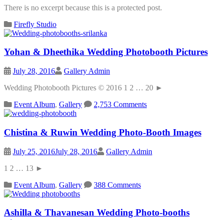
There is no excerpt because this is a protected post.
Firefly Studio
Yohan & Dheethika Wedding Photobooth Pictures
July 28, 2016
Gallery Admin
Wedding Photobooth Pictures © 2016 1 2 … 20 ►
Event Album
,
Gallery
2,753 Comments
Chistina & Ruwin Wedding Photo-Booth Images
July 25, 2016
July 28, 2016
Gallery Admin
1 2 … 13 ►
Event Album
,
Gallery
388 Comments
Ashilla & Thavanesan Wedding Photo-booths