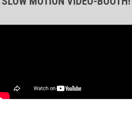
SLOW MOTION VIDEO-BOOTH!