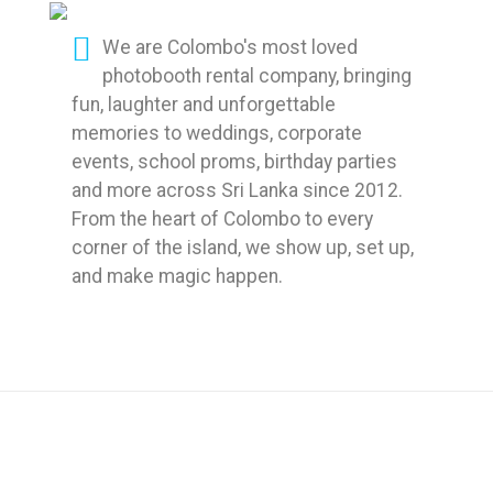
We are Colombo's most loved
photobooth rental company, bringing
fun, laughter and unforgettable
memories to weddings, corporate
events, school proms, birthday parties
and more across Sri Lanka since 2012.
From the heart of Colombo to every
corner of the island, we show up, set up,
and make magic happen.