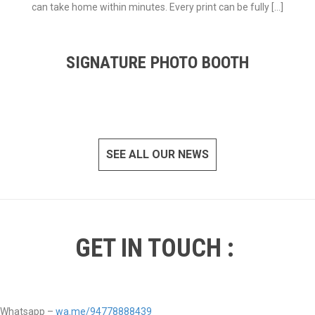
can take home within minutes. Every print can be fully […]
SIGNATURE PHOTO BOOTH
SEE ALL OUR NEWS
GET IN TOUCH :
Whatsapp –
wa.me/94778888439