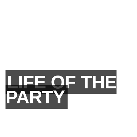
LIFE OF THE
PARTY