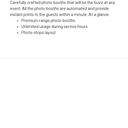
Carefully crafted photo-booths that will be the buzz at any
event. All the photo-booths are automated and provide
instant prints to the guests within a minute. At a glance :
Premium range photo-booths
Unlimited usage during service hours
Photo-strips layout