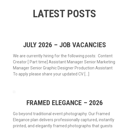
LATEST POSTS
JULY 2026 – JOB VACANCIES
We are currently hiring for the following posts: Content
Creator [ Part time] Assistant Manager Senior Marketing
Manager Senior Graphic Designer Production Assistant
To apply please share your updated CV […]
FRAMED ELEGANCE – 2026
Go beyond traditional event photography. Our Framed
Elegance plan delivers professionally captured, instantly
printed, and elegantly framed photographs that guests