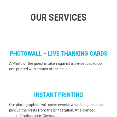
OUR SERVICES
PHOTOWALL – LIVE THANKING CARDS
A Photo of the guest is taken against a pre-set backdrop
and printed with photos of the couple.
INSTANT PRINTING
Our photographers will cover events, while the guests can
pick up the prints from the print station. At a glance :
Photography Coverage