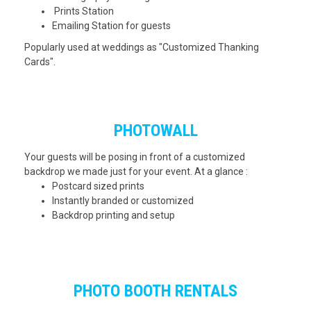
Prints Station
Emailing Station for guests
Popularly used at weddings as "Customized Thanking
Cards".
PHOTOWALL
Your guests will be posing in front of a customized
backdrop we made just for your event. At a glance :
Postcard sized prints
Instantly branded or customized
Backdrop printing and setup
PHOTO BOOTH RENTALS