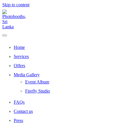
Skip to content
Home
Services
Offers
Media Gallery
Event Album
Firefly Studio
FAQs
Contact us
Press