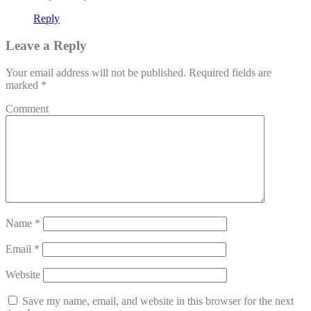
Reply
Leave a Reply
Your email address will not be published.
Required fields are
marked
*
Comment
Name
*
Email
*
Website
Save my name, email, and website in this browser for the next