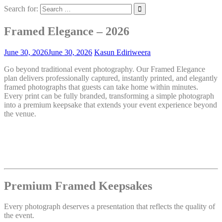
Search for:
Framed Elegance – 2026
June 30, 2026
June 30, 2026
Kasun Ediriweera
Go beyond traditional event photography. Our Framed Elegance
plan delivers professionally captured, instantly printed, and elegantly
framed photographs that guests can take home within minutes.
Every print can be fully branded, transforming a simple photograph
into a premium keepsake that extends your event experience beyond
the venue.
Premium Framed Keepsakes
Every photograph deserves a presentation that reflects the quality of
the event.