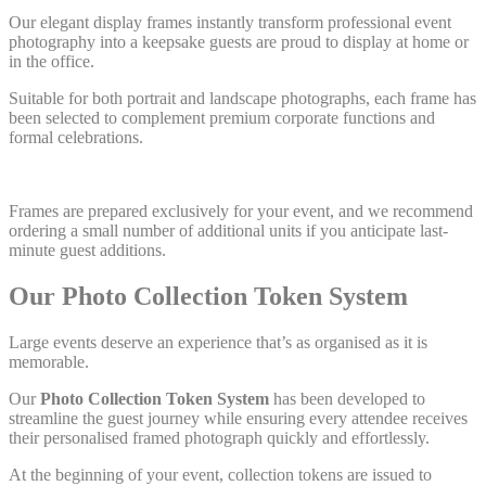
Our elegant display frames instantly transform professional event
photography into a keepsake guests are proud to display at home or
in the office.
Suitable for both portrait and landscape photographs, each frame has
been selected to complement premium corporate functions and
formal celebrations.
Frames are prepared exclusively for your event, and we recommend
ordering a small number of additional units if you anticipate last-
minute guest additions.
Our Photo Collection Token System
Large events deserve an experience that’s as organised as it is
memorable.
Our
Photo Collection Token System
has been developed to
streamline the guest journey while ensuring every attendee receives
their personalised framed photograph quickly and effortlessly.
At the beginning of your event, collection tokens are issued to