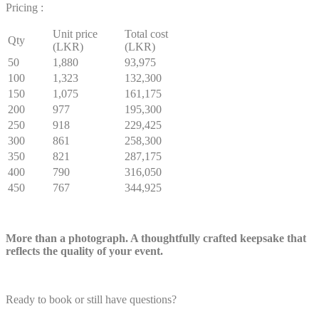
Pricing :
Unit price
Total cost
Qty
(LKR)
(LKR)
50
1,880
93,975
100
1,323
132,300
150
1,075
161,175
200
977
195,300
250
918
229,425
300
861
258,300
350
821
287,175
400
790
316,050
450
767
344,925
More than a photograph. A thoughtfully crafted keepsake that
reflects the quality of your event.
Ready to book or still have questions?