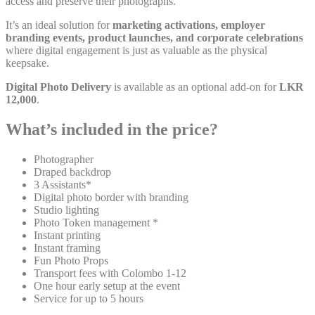
access and preserve their photographs.
It’s an ideal solution for
marketing activations, employer
branding events, product launches, and corporate celebrations
where digital engagement is just as valuable as the physical
keepsake.
Digital Photo Delivery
is available as an optional add-on for
LKR
12,000
.
What’s included in the price?
Photographer
Draped backdrop
3 Assistants*
Digital photo border with branding
Studio lighting
Photo Token management *
Instant printing
Instant framing
Fun Photo Props
Transport fees with Colombo 1-12
One hour early setup at the event
Service for up to 5 hours