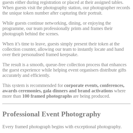
guests either during registration or placed at their assigned tables.
When guests visit the photography station, our photographer records
the unique token number after capturing their portrait.
While guests continue networking, dining, or enjoying the
programme, our team professionally prints and frames their
photograph behind the scenes.
When it’s time to leave, guests simply present their token at the
collection counter, allowing our team to instantly locate and hand
over their personalised framed keepsake.
The result is a smooth, queue-free collection process that enhances
the guest experience while helping event organisers distribute gifts
accurately and efficiently.
This system is recommended for
corporate events, conferences,
awards ceremonies, gala dinners and brand activations
where
more than
100 framed photographs
are being produced.
Professional Event Photography
Every framed photograph begins with exceptional photography.