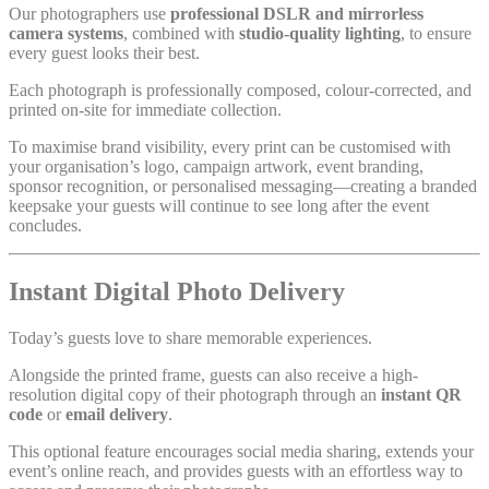
Our photographers use
professional DSLR and mirrorless
camera systems
, combined with
studio-quality lighting
, to ensure
every guest looks their best.
Each photograph is professionally composed, colour-corrected, and
printed on-site for immediate collection.
To maximise brand visibility, every print can be customised with
your organisation’s logo, campaign artwork, event branding,
sponsor recognition, or personalised messaging—creating a branded
keepsake your guests will continue to see long after the event
concludes.
Instant Digital Photo Delivery
Today’s guests love to share memorable experiences.
Alongside the printed frame, guests can also receive a high-
resolution digital copy of their photograph through an
instant QR
code
or
email delivery
.
This optional feature encourages social media sharing, extends your
event’s online reach, and provides guests with an effortless way to