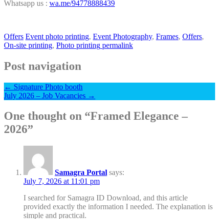
Whatsapp us :
wa.me/94778888439
Offers
Event photo printing
,
Event Photography
,
Frames
,
Offers
,
On-site printing
,
Photo printing
permalink
Post navigation
←
Signature Photo booth
July 2026 – Job Vacancies
→
One thought on “
Framed Elegance –
2026
”
Samagra Portal
says:
July 7, 2026 at 11:01 pm
I searched for Samagra ID Download, and this article
provided exactly the information I needed. The explanation is
simple and practical.