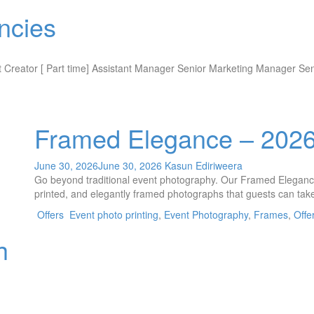
ncies
ent Creator [ Part time] Assistant Manager Senior Marketing Manager Se
Framed Elegance – 202
June 30, 2026
June 30, 2026
Kasun Ediriweera
Go beyond traditional event photography. Our Framed Elegance 
printed, and elegantly framed photographs that guests can take
Offers
Event photo printing
,
Event Photography
,
Frames
,
Offe
h