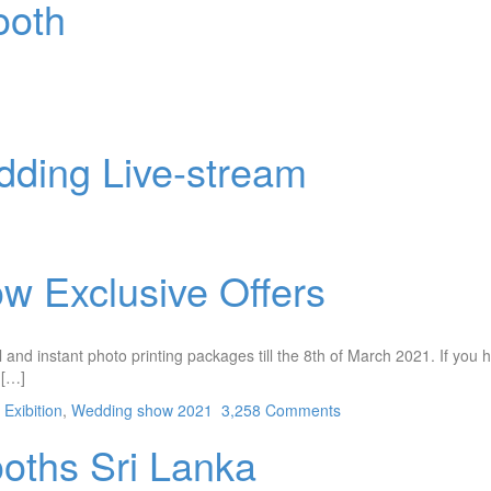
ooth
dding Live-stream
w Exclusive Offers
and instant photo printing packages till the 8th of March 2021. If you h
 […]
Exibition
,
Wedding show 2021
3,258 Comments
ooths Sri Lanka