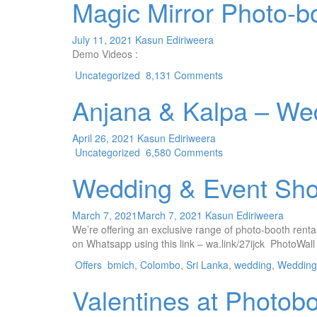
Magic Mirror Photo-b
July 11, 2021
Kasun Ediriweera
Demo Videos :
Uncategorized
8,131 Comments
Anjana & Kalpa – We
April 26, 2021
Kasun Ediriweera
Uncategorized
6,580 Comments
Wedding & Event Sho
March 7, 2021
March 7, 2021
Kasun Ediriweera
We’re offering an exclusive range of photo-booth rental 
on Whatsapp using this link – wa.link/27ijck PhotoWall
Offers
bmich
,
Colombo
,
Sri Lanka
,
wedding
,
Wedding 
Valentines at Photob