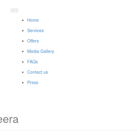
Home
Services
Offers
Media Gallery
FAQs
Contact us
Press
eera