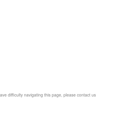
ave difficulty navigating this page, please contact us