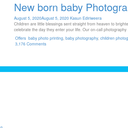
New born baby Photogr
August 5, 2020
August 5, 2020
Kasun Ediriweera
Children are little blessings sent straight from heaven to brigh
celebrate the day they enter your life. Our on-call photography 
Offers
baby photo printing
,
baby photography
,
children photo
3,176 Comments
ng