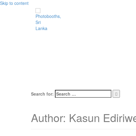
Skip to content
Search for:
Author:
Kasun Ediriw