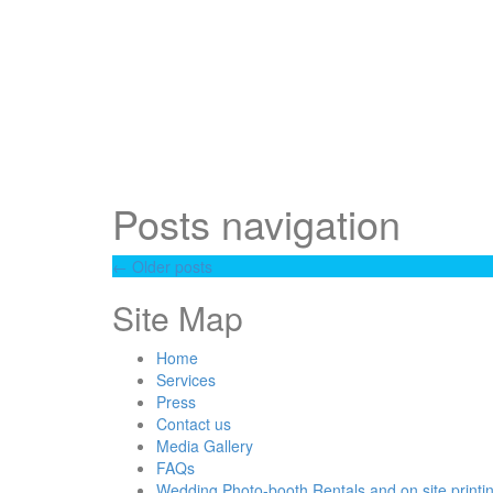
Posts navigation
←
Older posts
Site Map
Home
Services
Press
Contact us
Media Gallery
FAQs
Wedding Photo-booth Rentals and on site printi