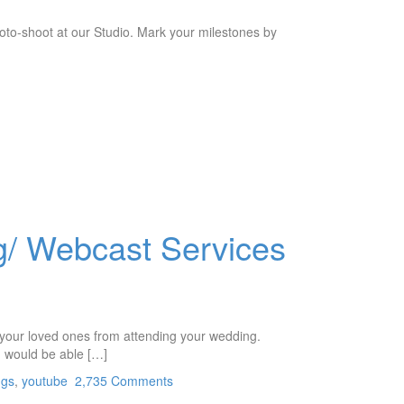
oto-shoot at our Studio. Mark your milestones by
g/ Webcast Services
p your loved ones from attending your wedding.
n would be able […]
ngs
,
youtube
2,735 Comments