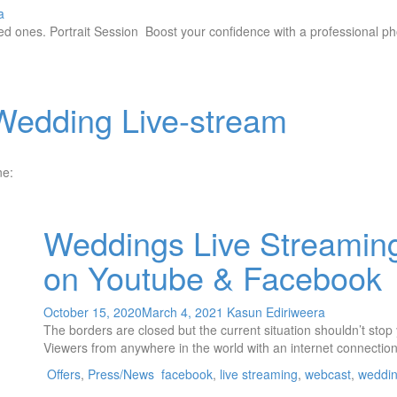
a
ed ones. Portrait Session Boost your confidence with a professional ph
Wedding Live-stream
one:
Weddings Live Streamin
on Youtube & Facebook
October 15, 2020
March 4, 2021
Kasun Ediriweera
The borders are closed but the current situation shouldn’t sto
Viewers from anywhere in the world with an internet connectio
Offers
,
Press/News
facebook
,
live streaming
,
webcast
,
weddi