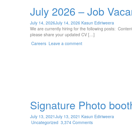
July 2026 – Job Vaca
July 14, 2026
July 14, 2026
Kasun Ediriweera
We are currently hiring for the following posts: Cont
please share your updated CV […]
Careers
Leave a comment
Signature Photo boot
July 13, 2021
July 13, 2021
Kasun Ediriweera
Uncategorized
3,374 Comments