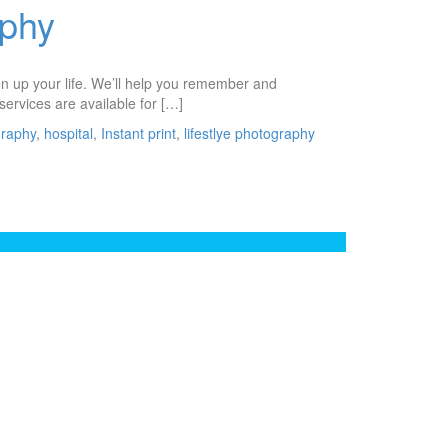
aphy
ten up your life. We’ll help you remember and
services are available for […]
graphy
,
hospital
,
Instant print
,
lifestlye photography