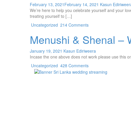
February 13, 2021
February 14, 2021
Kasun Ediriweer
We’re here to help you celebrate yourself and your lov
treating yourself to […]
Uncategorized
214 Comments
Menushi & Shenal – 
January 19, 2021
Kasun Ediriweera
Incase the one above does not work please use this 
Uncategorized
428 Comments