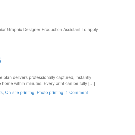
nior Graphic Designer Production Assistant To apply
6
plan delivers professionally captured, instantly
 home within minutes. Every print can be fully […]
rs
,
On-site printing
,
Photo printing
1 Comment