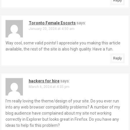
t
Reply
i
o
Toronto Female Escorts
says:
January 20, 2024 at 4:50 am
n
Way cool, some valid points! I appreciate you making this article
available, the rest of the site is also high quality. Have a fun.
Reply
hackers for hire
says:
March 6, 2024 at 4:35 pm
I’m really loving the theme/design of your site. Do you ever run
into any web browser compatibility problems? A number of my
blog audience have complained about my site not working
correctly in Explorer but looks great in Firefox. Do you have any
ideas to help fix this problem?