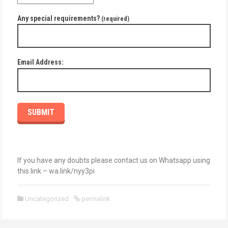
Any special requirements?
(required)
Email Address:
SUBMIT
If you have any doubts please contact us on Whatsapp using
this link – wa.link/nyy3pi
Uncategorized
permalink