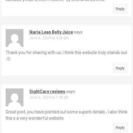
Reply
Ikaria Lean Belly Juice
says:
June 6, 2024 at 4:26 pm
Thank you for sharing with us, I think this website truly stands out
: D.
Reply
SightCare reviews
says:
June 6, 2024 at 7:43 pm
Great post, you have pointed out some superb details , I also think
this s a very wonderful website.
Reply