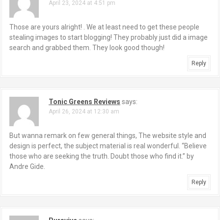
April 23, 2024 at 4:51 pm
Those are yours alright! . We at least need to get these people
stealing images to start blogging! They probably just did a image
search and grabbed them. They look good though!
Reply
Tonic Greens Reviews
says:
April 26, 2024 at 12:30 am
But wanna remark on few general things, The website style and
design is perfect, the subject material is real wonderful. “Believe
those who are seeking the truth. Doubt those who find it.” by
Andre Gide.
Reply