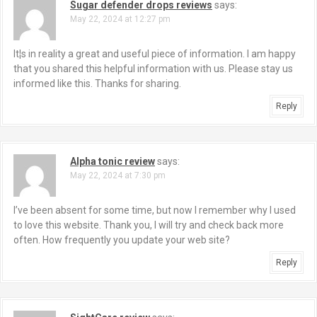
Sugar defender drops reviews
says:
May 22, 2024 at 12:27 pm
It¦s in reality a great and useful piece of information. I am happy
that you shared this helpful information with us. Please stay us
informed like this. Thanks for sharing.
Reply
Alpha tonic review
says:
May 22, 2024 at 7:30 pm
I’ve been absent for some time, but now I remember why I used
to love this website. Thank you, I will try and check back more
often. How frequently you update your web site?
Reply