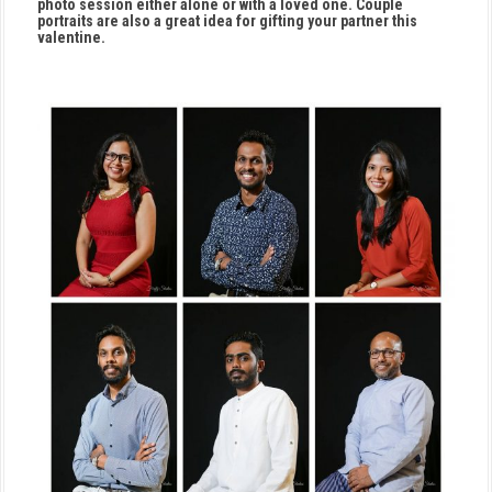
photo session either alone or with a loved one. Couple
portraits are also a great idea for gifting your partner this
valentine.