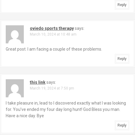
Reply
oviedo sports therapy
says:
March 10, 2024 at 10:48 am
Great post. I am facing a couple of these problems.
Reply
this link
says:
March 19, 2024 at 7:50 pm
I take pleasure in, lead to I discovered exactly what I was looking
for. You’ve ended my four day long hunt! God Bless you man.
Have a nice day. Bye
Reply