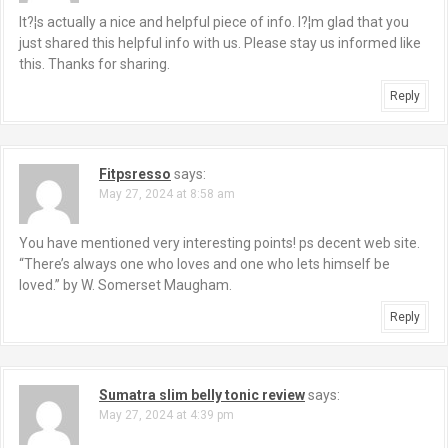
It?¦s actually a nice and helpful piece of info. I?¦m glad that you
just shared this helpful info with us. Please stay us informed like
this. Thanks for sharing.
Reply
Fitpsresso
says:
May 27, 2024 at 8:58 am
You have mentioned very interesting points! ps decent web site.
“There’s always one who loves and one who lets himself be
loved.” by W. Somerset Maugham.
Reply
Sumatra slim belly tonic review
says:
May 27, 2024 at 4:39 pm