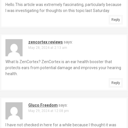
Hello.This article was extremely fascinating, particularly because
I was investigating for thoughts on this topic last Saturday.
Reply
zencortex reviews
says:
May 28, 2024 at 2:13 am
What Is ZenCortex? ZenCortex is an ear health booster that
protects ears from potential damage and improves your hearing
health.
Reply
Gluco Freedom
says:
May 29, 2024 at 12:08 pm
I have not checked in here for a while because I thought it was