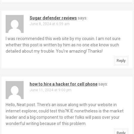
Sugar defender reviews
says:
June 8, 2024 at 6:59 am
I was recommended this web site by my cousin. I am not sure
whether this post is written by him as no one else know such
detailed about my trouble. You’re amazing! Thanks!
Reply
how to hire a hacker for cell phone
says:
June 11, 2024 at 9:00 pm
Hello, Neat post. There’s an issue along with your website in
internet explorer, could test this?K IE nonetheless is the market
leader and a big component to other folks will pass over your
wonderful writing because of this problem.
Reply