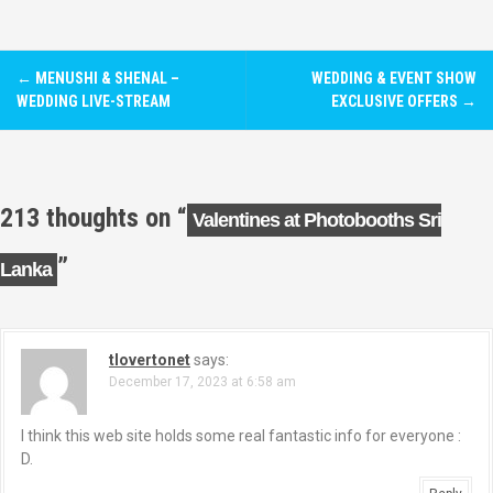
P
←
MENUSHI & SHENAL –
WEDDING & EVENT SHOW
o
WEDDING LIVE-STREAM
EXCLUSIVE OFFERS
→
s
t
213 thoughts on “
Valentines at Photobooths Sri
n
”
Lanka
a
v
i
tlovertonet
says:
December 17, 2023 at 6:58 am
g
I think this web site holds some real fantastic info for everyone :
a
D.