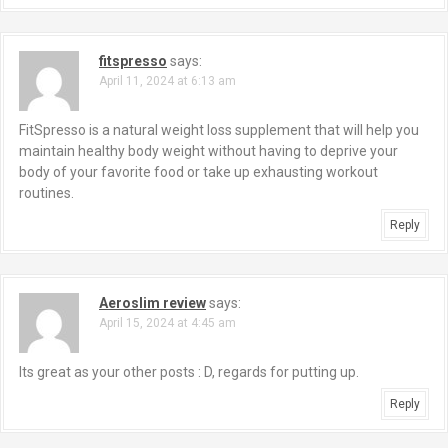
fitspresso
says:
April 11, 2024 at 6:13 am
FitSpresso is a natural weight loss supplement that will help you
maintain healthy body weight without having to deprive your
body of your favorite food or take up exhausting workout
routines.
Reply
Aeroslim review
says:
April 15, 2024 at 4:45 am
Its great as your other posts : D, regards for putting up.
Reply