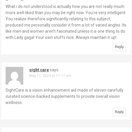
What i do not understood is actually how you are not really much
more well-liked than you may be right now. You’re very intelligent.
You realize therefore significantly relating to this subject,
produced me personally consider it from a lot of varied angles. Its
like men and women aren’t fascinated unless it is one thing to do
with Lady gaga! Your own stuffs nice. Always maintain it up!
Reply
sight care
says:
May 11, 2024 at 11:17 am
SightCare is a vision enhancement aid made of eleven carefully
curated science-backed supplements to provide overall vision
wellness.
Reply