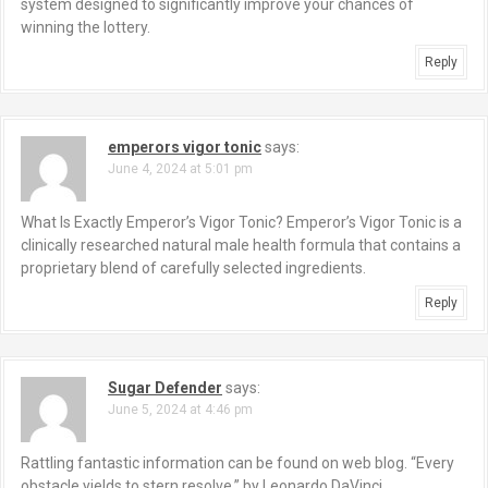
system designed to significantly improve your chances of
winning the lottery.
Reply
emperors vigor tonic
says:
June 4, 2024 at 5:01 pm
What Is Exactly Emperor’s Vigor Tonic? Emperor’s Vigor Tonic is a
clinically researched natural male health formula that contains a
proprietary blend of carefully selected ingredients.
Reply
Sugar Defender
says:
June 5, 2024 at 4:46 pm
Rattling fantastic information can be found on web blog. “Every
obstacle yields to stern resolve.” by Leonardo DaVinci.