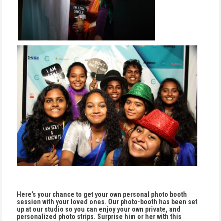
Here’s your chance to get your own personal photo booth
session with your loved ones. Our photo-booth has been set
up at our studio so you can enjoy your own private, and
personalized photo strips. Surprise him or her with this