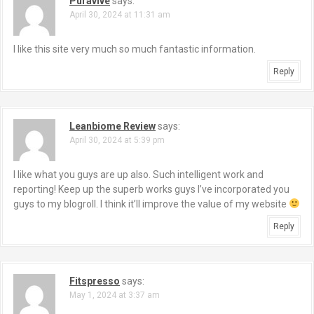
Puravive
says:
April 30, 2024 at 11:31 am
I like this site very much so much fantastic information.
Reply
Leanbiome Review
says:
April 30, 2024 at 5:39 pm
I like what you guys are up also. Such intelligent work and
reporting! Keep up the superb works guys I’ve incorporated you
guys to my blogroll. I think it’ll improve the value of my website
Reply
Fitspresso
says:
May 1, 2024 at 3:37 am