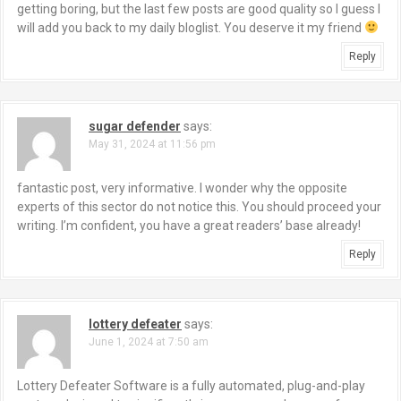
getting boring, but the last few posts are good quality so I guess I
will add you back to my daily bloglist. You deserve it my friend
Reply
sugar defender
says:
May 31, 2024 at 11:56 pm
fantastic post, very informative. I wonder why the opposite
experts of this sector do not notice this. You should proceed your
writing. I’m confident, you have a great readers’ base already!
Reply
lottery defeater
says:
June 1, 2024 at 7:50 am
Lottery Defeater Software is a fully automated, plug-and-play