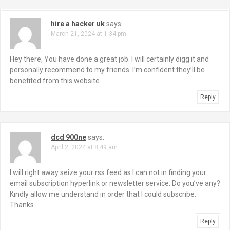
hire a hacker uk
says:
March 21, 2024 at 1:34 pm
Hey there, You have done a great job. I will certainly digg it and
personally recommend to my friends. I’m confident they’ll be
benefited from this website.
Reply
dcd 900ne
says:
April 2, 2024 at 8:49 am
I will right away seize your rss feed as I can not in finding your
email subscription hyperlink or newsletter service. Do you’ve any?
Kindly allow me understand in order that I could subscribe.
Thanks.
Reply