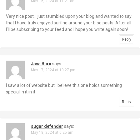
May 16, 2024 at 11:21 am
Very nice post. I just stumbled upon your blog and wanted to say
that I have truly enjoyed surfing around your blog posts. After all
I’ll be subscribing to your feed and I hope you write again soon!
Reply
Java Burn
says:
May 17, 2024 at 10:27 pm
I saw a lot of website but I believe this one holds something
special in it in it
Reply
sugar defender
says:
May 18, 2024 at 6:25 am