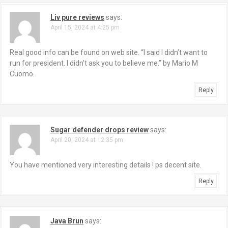
Liv pure reviews
says:
April 15, 2024 at 4:25 pm
Real good info can be found on web site. “I said I didn’t want to
run for president. I didn’t ask you to believe me.” by Mario M
Cuomo.
Reply
Sugar defender drops review
says:
April 20, 2024 at 12:35 pm
You have mentioned very interesting details ! ps decent site.
Reply
Java Brun
says: