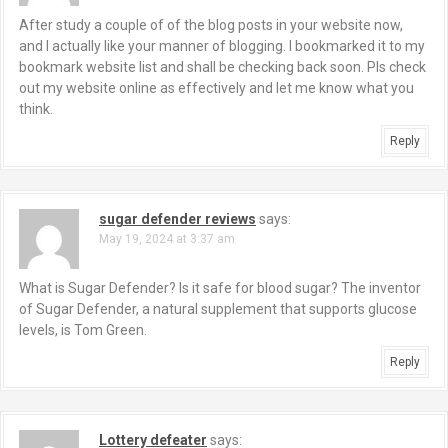
After study a couple of of the blog posts in your website now,
and I actually like your manner of blogging. I bookmarked it to my
bookmark website list and shall be checking back soon. Pls check
out my website online as effectively and let me know what you
think.
Reply
sugar defender reviews
says:
May 19, 2024 at 3:37 am
What is Sugar Defender? Is it safe for blood sugar? The inventor
of Sugar Defender, a natural supplement that supports glucose
levels, is Tom Green.
Reply
Lottery defeater
says: