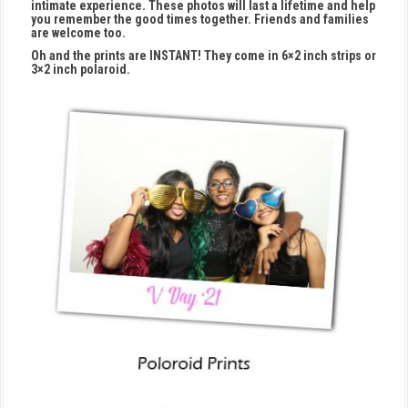
intimate experience. These photos will last a lifetime and help
you remember the good times together. Friends and families
are welcome too.
Oh and the prints are INSTANT! They come in 6×2 inch strips or
3×2 inch polaroid.