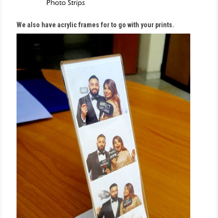
We also have acrylic frames for to go with your prints.