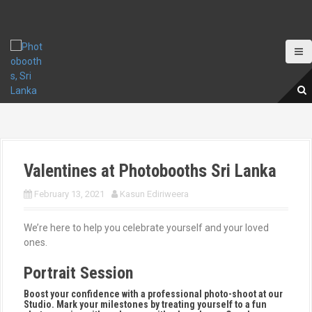
S
k
i
p
t
o
c
o
n
t
e
Valentines at Photobooths Sri Lanka
n
t
February 13, 2021
Kasun Ediriweera
We’re here to help you celebrate yourself and your loved
ones.
Portrait Session
Boost your confidence with a professional photo-shoot at our
Studio. Mark your milestones by treating yourself to a fun