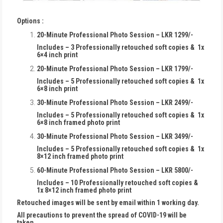
Options :
20-Minute Professional Photo Session – LKR 1299/-
Includes – 3 Professionally retouched soft copies & 1x
6×4 inch print
20-Minute Professional Photo Session – LKR 1799/-
Includes – 5 Professionally retouched soft copies & 1x
6×8 inch print
30-Minute Professional Photo Session – LKR 2499/-
Includes – 5 Professionally retouched soft copies & 1x
6×8 inch framed photo print
30-Minute Professional Photo Session – LKR 3499/-
Includes – 5 Professionally retouched soft copies & 1x
8×12 inch framed photo print
60-Minute Professional Photo Session – LKR 5800/-
Includes – 10 Professionally retouched soft copies &
1x 8×12 inch framed photo print
Retouched images will be sent by email within 1 working day.
All precautions to prevent the spread of COVID-19 will be
taken.