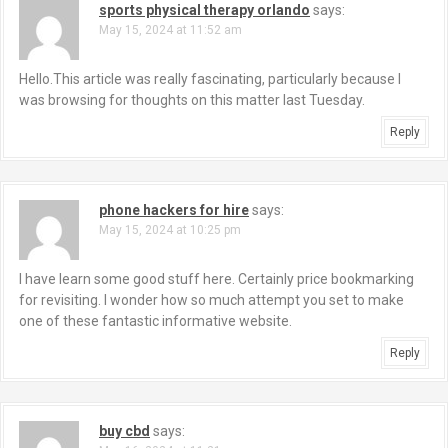
sports physical therapy orlando
says:
May 15, 2024 at 11:52 am
Hello.This article was really fascinating, particularly because I
was browsing for thoughts on this matter last Tuesday.
Reply
phone hackers for hire
says:
May 15, 2024 at 10:25 pm
I have learn some good stuff here. Certainly price bookmarking
for revisiting. I wonder how so much attempt you set to make
one of these fantastic informative website.
Reply
buy cbd
says: