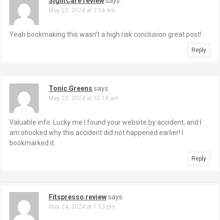
SightCare review
says:
May 23, 2024 at 3:56 am
Yeah bookmaking this wasn’t a high risk conclusion great post! .
Reply
Tonic Greens
says:
May 23, 2024 at 10:18 am
Valuable info. Lucky me I found your website by accident, and I
am shocked why this accident did not happened earlier! I
bookmarked it.
Reply
Fitspresso review
says:
May 24, 2024 at 1:53 pm