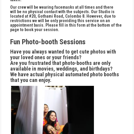
Our crew will be wearing facemasks at all times and there
will be no physical contact with the subjects. Our Studio is
located at #20, Gothami Road, Colombo 8. However, due to
restrictions we will be only providing this service on an
appointment basis. Please fill in this form at the bottom of the
page to book your session.
Fun Photo-booth Sessions
Have you always wanted to get cute photos with
your loved ones or your friends?
Are you frustrated that photo-booths are only
available in movies, weddings, and birthdays?
We have actual physical automated photo booths
that you can enjoy.