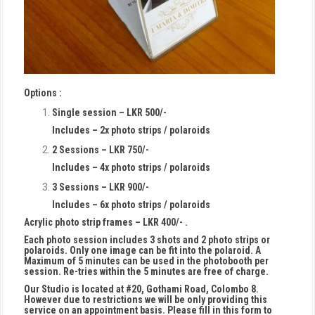
Options :
Single session – LKR 500/-
Includes – 2x photo strips / polaroids
2 Sessions – LKR 750/-
Includes – 4x photo strips / polaroids
3 Sessions – LKR 900/-
Includes – 6x photo strips / polaroids
Acrylic photo strip frames – LKR 400/- .
Each photo session includes 3 shots and 2 photo strips or
polaroids. Only one image can be fit into the polaroid. A
Maximum of 5 minutes can be used in the photobooth per
session. Re-tries within the 5 minutes are free of charge.
Our Studio is located at #20, Gothami Road, Colombo 8.
However due to restrictions we will be only providing this
service on an appointment basis. Please fill in this form to