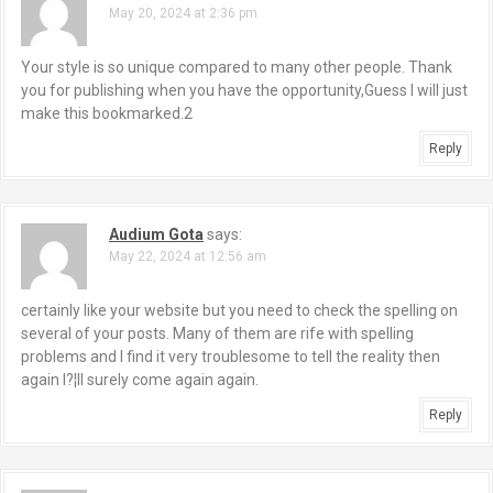
May 20, 2024 at 2:36 pm
Your style is so unique compared to many other people. Thank
you for publishing when you have the opportunity,Guess I will just
make this bookmarked.2
Reply
Audium Gota
says:
May 22, 2024 at 12:56 am
certainly like your website but you need to check the spelling on
several of your posts. Many of them are rife with spelling
problems and I find it very troublesome to tell the reality then
again I?¦ll surely come again again.
Reply