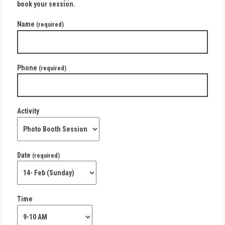
book your session.
Name
(required)
Phone
(required)
Activity
Date
(required)
Time