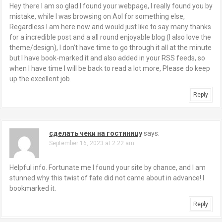
Hey there I am so glad I found your webpage, I really found you by
mistake, while I was browsing on Aol for something else,
Regardless I am here now and would just like to say many thanks
for a incredible post and a all round enjoyable blog (I also love the
theme/design), I don’t have time to go through it all at the minute
but I have book-marked it and also added in your RSS feeds, so
when I have time I will be back to read a lot more, Please do keep
up the excellent job.
Reply
сделать чеки на гостиницу
says:
September 16, 2023 at 2:22 am
Helpful info. Fortunate me I found your site by chance, and I am
stunned why this twist of fate did not came about in advance! I
bookmarked it.
Reply