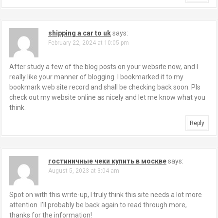
shipping a car to uk
says:
February 22, 2024 at 10:05 pm
After study a few of the blog posts on your website now, and I
really like your manner of blogging. I bookmarked it to my
bookmark web site record and shall be checking back soon. Pls
check out my website online as nicely and let me know what you
think.
Reply
гостиничные чеки купить в москве
says:
August 5, 2023 at 3:04 am
Spot on with this write-up, I truly think this site needs a lot more
attention. I’ll probably be back again to read through more,
thanks for the information!