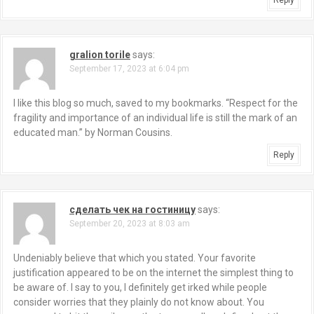
Reply
gralion torile
says:
September 17, 2023 at 6:04 pm
I like this blog so much, saved to my bookmarks. “Respect for the
fragility and importance of an individual life is still the mark of an
educated man.” by Norman Cousins.
Reply
сделать чек на гостиницу
says:
September 20, 2023 at 8:03 am
Undeniably believe that which you stated. Your favorite
justification appeared to be on the internet the simplest thing to
be aware of. I say to you, I definitely get irked while people
consider worries that they plainly do not know about. You