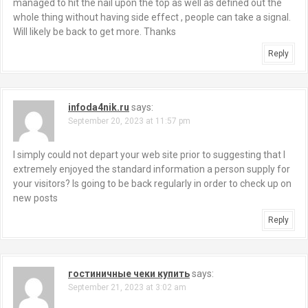
managed to hit the nail upon the top as well as defined out the
whole thing without having side effect , people can take a signal.
Will likely be back to get more. Thanks
Reply
infoda4nik.ru
says:
September 20, 2023 at 11:57 pm
I simply could not depart your web site prior to suggesting that I
extremely enjoyed the standard information a person supply for
your visitors? Is going to be back regularly in order to check up on
new posts
Reply
гостиничные чеки купить
says:
September 21, 2023 at 3:02 am