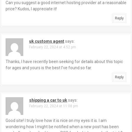
Can you suggest a good internet hosting provider at a reasonable
price? Kudos, I appreciate it!
Reply
uk customs agent
says:
February 22, 2024 at 4:52 pm
Thanks, I have recently been seeking for details about this topic
for ages and yours is the best I’ve found so far.
Reply
shipping a car to uk
says:
February 22, 2024 at 11:08 pm
Good site! I truly love how it is nice on my eyes it is. I am
wondering how I might be notified when a new post has been