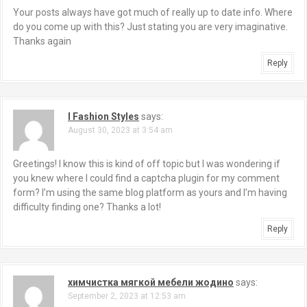
Your posts always have got much of really up to date info. Where
do you come up with this? Just stating you are very imaginative.
Thanks again
Reply
I Fashion Styles
says:
August 30, 2023 at 3:54 am
Greetings! I know this is kind of off topic but I was wondering if
you knew where I could find a captcha plugin for my comment
form? I’m using the same blog platform as yours and I’m having
difficulty finding one? Thanks a lot!
Reply
химчистка мягкой мебели жодино
says:
September 2, 2023 at 12:53 am