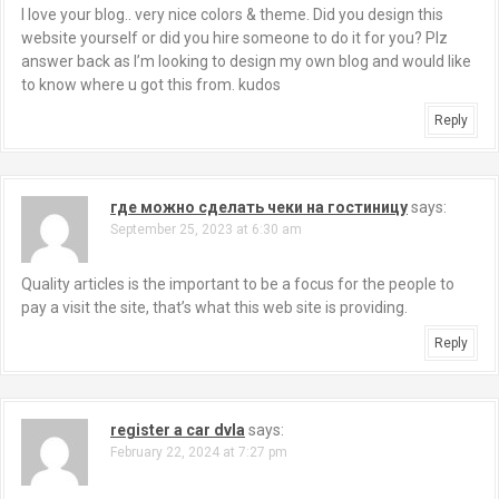
I love your blog.. very nice colors & theme. Did you design this
website yourself or did you hire someone to do it for you? Plz
answer back as I’m looking to design my own blog and would like
to know where u got this from. kudos
Reply
где можно сделать чеки на гостиницу
says:
September 25, 2023 at 6:30 am
Quality articles is the important to be a focus for the people to
pay a visit the site, that’s what this web site is providing.
Reply
register a car dvla
says:
February 22, 2024 at 7:27 pm