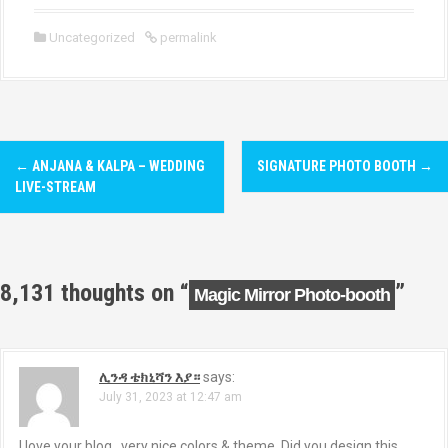
Uncategorized
permalink
P
←
ANJANA & KALPA – WEDDING
SIGNATURE PHOTO BOOTH
→
o
LIVE-STREAM
s
t
8,131 thoughts on “
”
Magic Mirror Photo-booth
n
a
ሊንዳ ቴክኒሻን እያ።
says:
v
July 31, 2023 at 12:47 am
i
I love your blog.. very nice colors & theme. Did you design this