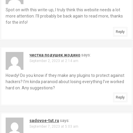
Spot on with this write-up, I truly think this website needs a lot
more attention. I’ll probably be back again to read more, thanks
for the info!
Reply
чистка подушек жодино
says:
September 2, 2023 at 2:14 am
Howdy! Do you know if they make any plugins to protect against
hackers? I’m kinda paranoid about losing everything I’ve worked
hard on. Any suggestions?
Reply
sadovoe-tut.ru
says:
September 7, 2023 at 5:03 am