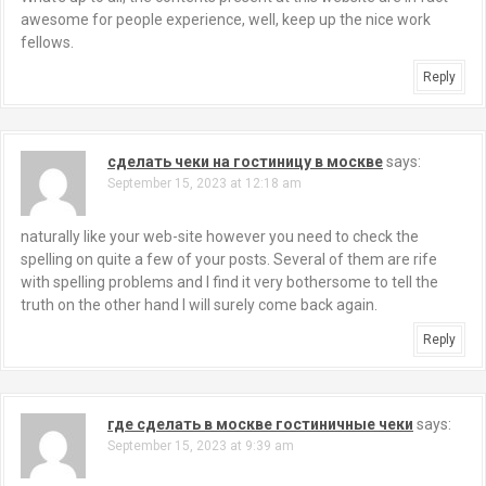
awesome for people experience, well, keep up the nice work
fellows.
Reply
сделать чеки на гостиницу в москве
says:
September 15, 2023 at 12:18 am
naturally like your web-site however you need to check the
spelling on quite a few of your posts. Several of them are rife
with spelling problems and I find it very bothersome to tell the
truth on the other hand I will surely come back again.
Reply
где сделать в москве гостиничные чеки
says:
September 15, 2023 at 9:39 am