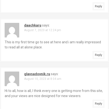
Reply
daachkaru
says:
August 7, 2023 at 12:24 pm
This is my first time go to see at here and i am really impressed
to read all at alone place.
Reply
glavsadovnik.ru
says:
August 10, 2023 at 8:04 am
Hi to all, how is all, I think every one is getting more from this site,
and your views are nice designed for new viewers.
Reply