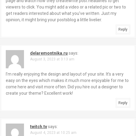
page and watch how they createwrite post headlines to get
viewers to click. You might add a video or a related pic or two to
get readers interested about what you’ve written. Just my
opinion, it might bring your postsblog a little livelier.
Reply
delaremontnika.ru
says:
August 3, 2023 at 3:13 am
I’m really enjoying the design and layout of your site. It’s a very
easy on the eyes which makes it much more enjoyable for me to
come here and visit more often. Did you hire out a designer to
create your theme? Excellent work!
Reply
twitch.tv
says:
August 4, 2023 at 10:25 am