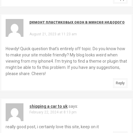
ремонт пластиковых окон в минске недорого
says:
August 21, 2023 at 11:23 am
Howdy! Quick question that’s entirely off topic. Do you know how
to make your site mobile friendly? My blog looks weird when
viewing from my iphone4. I’m trying to find a theme or plugin that
might be able to fix this problem. If you have any suggestions,
please share. Cheers!
Reply
shipping a car to uk
says:
February 22, 2024 at 8:13 pm
really good post, i certainly love this site, keep on it