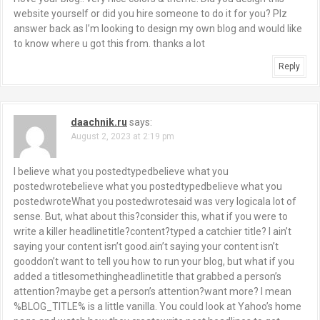
g
website yourself or did you hire someone to do it for you? Plz
answer back as I’m looking to design my own blog and would like
a
to know where u got this from. thanks a lot
t
Reply
i
o
daachnik.ru
says:
August 2, 2023 at 2:19 pm
n
I believe what you postedtypedbelieve what you
postedwrotebelieve what you postedtypedbelieve what you
postedwroteWhat you postedwrotesaid was very logicala lot of
sense. But, what about this?consider this, what if you were to
write a killer headlinetitle?content?typed a catchier title? I ain’t
saying your content isn’t good.ain’t saying your content isn’t
gooddon’t want to tell you how to run your blog, but what if you
added a titlesomethingheadlinetitle that grabbed a person’s
attention?maybe get a person’s attention?want more? I mean
%BLOG_TITLE% is a little vanilla. You could look at Yahoo’s home