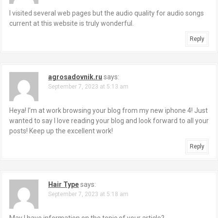
I visited several web pages but the audio quality for audio songs
current at this website is truly wonderful.
Reply
agrosadovnik.ru
says:
September 7, 2023 at 5:13 am
Heya! I’m at work browsing your blog from my new iphone 4! Just
wanted to say I love reading your blog and look forward to all your
posts! Keep up the excellent work!
Reply
Hair Type
says:
September 7, 2023 at 5:18 am