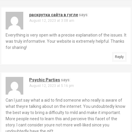
раскрутка сайта в гугле
says:
August 12, 2023 at 3:08 am
Everything is very open with a precise explanation of the issues. It
was truly informative. Your website is extremely helpful. Thanks
for sharing!
Reply
Psychic Parties
says:
August 12, 2023 at 5:16 pm
Can I just say what a aid to find someone who really is aware of
what theyre talking about on the internet. You undoubtedly know
the best way to bring a difficulty to mild and make it important.
More people need to learn this and perceive this facet of the
story. I cant consider youre not more well-liked since you
undoubtedly have the gift.