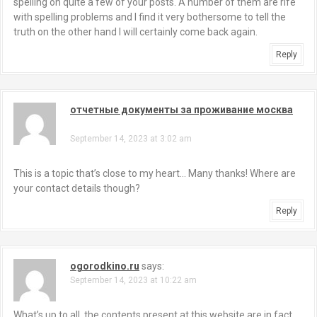
spelling on quite a few of your posts. A number of them are rife
with spelling problems and I find it very bothersome to tell the
truth on the other hand I will certainly come back again.
Reply
отчетные документы за проживание москва
says:
September 14, 2023 at 3:02 am
This is a topic that’s close to my heart… Many thanks! Where are
your contact details though?
Reply
ogorodkino.ru
says:
September 14, 2023 at 10:22 am
What’s up to all, the contents present at this website are in fact