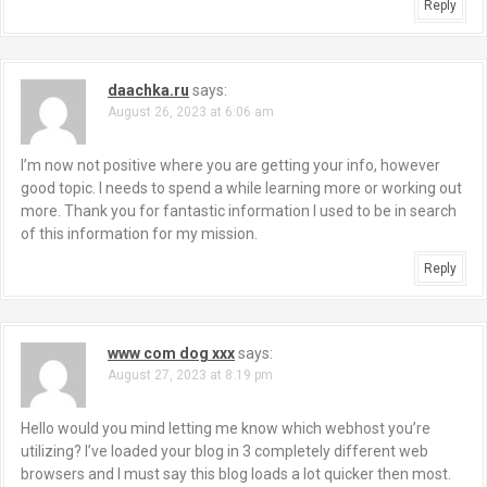
Reply
daachka.ru
says:
August 26, 2023 at 6:06 am
I’m now not positive where you are getting your info, however
good topic. I needs to spend a while learning more or working out
more. Thank you for fantastic information I used to be in search
of this information for my mission.
Reply
www com dog xxx
says:
August 27, 2023 at 8:19 pm
Hello would you mind letting me know which webhost you’re
utilizing? I’ve loaded your blog in 3 completely different web
browsers and I must say this blog loads a lot quicker then most.