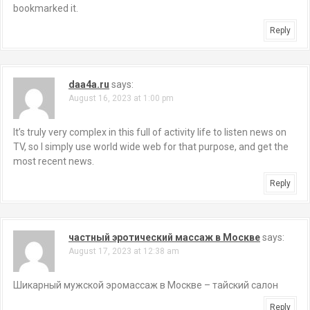
bookmarked it.
Reply
daa4a.ru
says:
August 16, 2023 at 1:00 pm
It’s truly very complex in this full of activity life to listen news on
TV, so I simply use world wide web for that purpose, and get the
most recent news.
Reply
частный эротический массаж в Москве
says:
August 17, 2023 at 12:38 am
Шикарный мужской эромассаж в Москве – тайский салон
Reply