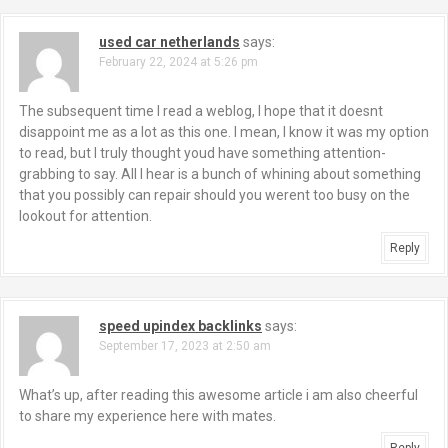
used car netherlands
says:
February 22, 2024 at 5:26 pm
The subsequent time I read a weblog, I hope that it doesnt
disappoint me as a lot as this one. I mean, I know it was my option
to read, but I truly thought youd have something attention-
grabbing to say. All I hear is a bunch of whining about something
that you possibly can repair should you werent too busy on the
lookout for attention.
Reply
speed upindex backlinks
says:
September 17, 2023 at 2:50 am
What’s up, after reading this awesome article i am also cheerful
to share my experience here with mates.