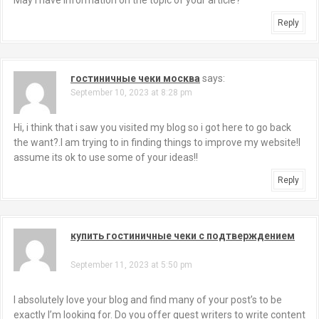
May I have information on the topic of your article?
Reply
гостиничные чеки москва
says:
September 10, 2023 at 8:28 pm
Hi, i think that i saw you visited my blog so i got here to go back
the want?.I am trying to in finding things to improve my website!I
assume its ok to use some of your ideas!!
Reply
купить гостиничные чеки с подтверждением
says:
September 11, 2023 at 5:50 pm
I absolutely love your blog and find many of your post’s to be
exactly I’m looking for. Do you offer guest writers to write content