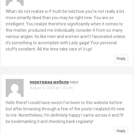
What i do not realize is if truth be told how you’re not really a lot
more smartly-liked than you may be right now. You are so
intelligent. You realize therefore significantly when it comes to
this matter, produced me individually consider it from so many
various angles. Its like men and women aren’t fascinated unless
it’s something to accomplish with Lady gaga! Your personal
stuffs excellent. All the time take care of it up!
Reply
перетяжка мебели
says:
August 5, 2023 at 1:20 am
Hello there! I could have sworn I’ve been to this website before
but after browsing through a few of the posts I realized it’s new
to me. Nonetheless, I’m definitely happy I came across it and I’ll
be bookmarking it and checking back regularly!
Reply