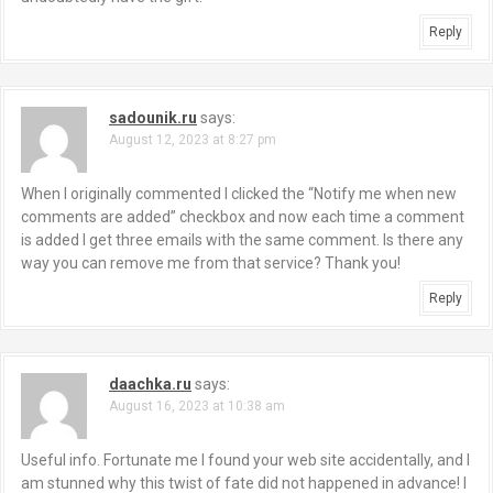
Reply
sadounik.ru
says:
August 12, 2023 at 8:27 pm
When I originally commented I clicked the “Notify me when new
comments are added” checkbox and now each time a comment
is added I get three emails with the same comment. Is there any
way you can remove me from that service? Thank you!
Reply
daachka.ru
says:
August 16, 2023 at 10:38 am
Useful info. Fortunate me I found your web site accidentally, and I
am stunned why this twist of fate did not happened in advance! I