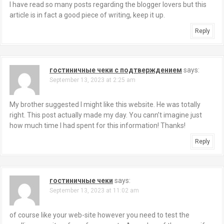
I have read so many posts regarding the blogger lovers but this
article is in fact a good piece of writing, keep it up.
Reply
гостиничные чеки с подтверждением
says:
September 13, 2023 at 2:25 am
My brother suggested I might like this website. He was totally
right. This post actually made my day. You cann’t imagine just
how much time I had spent for this information! Thanks!
Reply
гостиничные чеки
says:
September 13, 2023 at 11:02 am
of course like your web-site however you need to test the