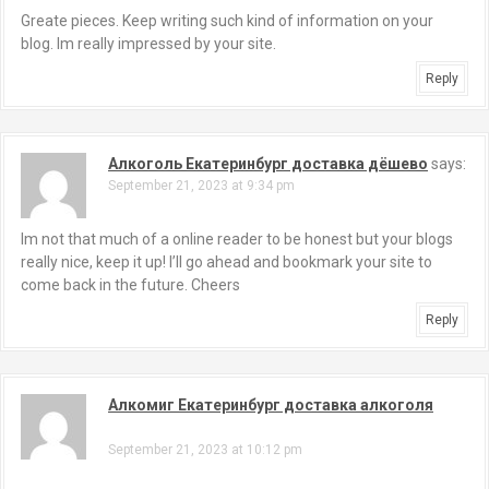
Greate pieces. Keep writing such kind of information on your
blog. Im really impressed by your site.
Reply
Алкоголь Екатеринбург доставка дёшево
says:
September 21, 2023 at 9:34 pm
Im not that much of a online reader to be honest but your blogs
really nice, keep it up! I’ll go ahead and bookmark your site to
come back in the future. Cheers
Reply
Алкомиг Екатеринбург доставка алкоголя
says:
September 21, 2023 at 10:12 pm