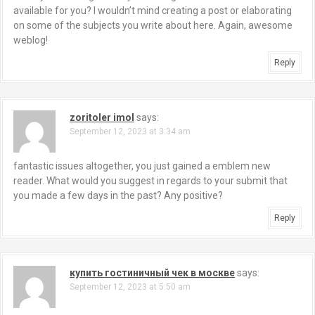
available for you? I wouldn’t mind creating a post or elaborating
on some of the subjects you write about here. Again, awesome
weblog!
Reply
zoritoler imol
says:
September 12, 2023 at 3:34 am
fantastic issues altogether, you just gained a emblem new
reader. What would you suggest in regards to your submit that
you made a few days in the past? Any positive?
Reply
купить гостиничный чек в москве
says:
September 12, 2023 at 5:50 am