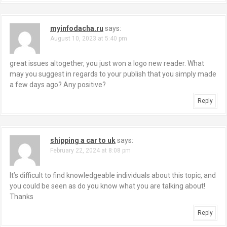
myinfodacha.ru
says:
August 10, 2023 at 5:40 pm
great issues altogether, you just won a logo new reader. What
may you suggest in regards to your publish that you simply made
a few days ago? Any positive?
Reply
shipping a car to uk
says:
February 22, 2024 at 8:08 pm
It’s difficult to find knowledgeable individuals about this topic, and
you could be seen as do you know what you are talking about!
Thanks
Reply