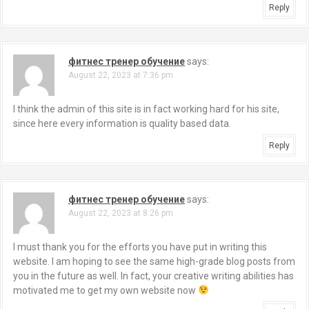
Reply
фитнес тренер обучение
says:
August 22, 2023 at 7:36 pm
I think the admin of this site is in fact working hard for his site,
since here every information is quality based data.
Reply
фитнес тренер обучение
says:
August 22, 2023 at 8:26 pm
I must thank you for the efforts you have put in writing this
website. I am hoping to see the same high-grade blog posts from
you in the future as well. In fact, your creative writing abilities has
motivated me to get my own website now