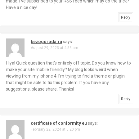
made. I’ve subscribed to your RSS feed which may do the trick?
Have a nice day!
Reply
bezogoroda.ru
says:
August 29, 2023 at 4:53 am
Hiya! Quick question that’s entirely off topic. Do you know how to
make your site mobile friendly? My blog looks weird when
viewing from my iphone 4. I’m trying to find a theme or plugin
that might be able to fix this problem. If you have any
suggestions, please share. Thanks!
Reply
certificate of conformity eu
says:
February 22, 2024 at 5:20 pm