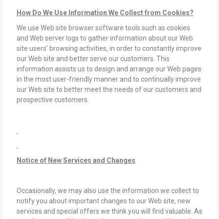
How Do We Use Information We Collect from Cookies?
We use Web site browser software tools such as cookies
and Web server logs to gather information about our Web
site users’ browsing activities, in order to constantly improve
our Web site and better serve our customers. This
information assists us to design and arrange our Web pages
in the most user-friendly manner and to continually improve
our Web site to better meet the needs of our customers and
prospective customers.
Notice of New Services and Changes
Occasionally, we may also use the information we collect to
notify you about important changes to our Web site, new
services and special offers we think you will find valuable. As