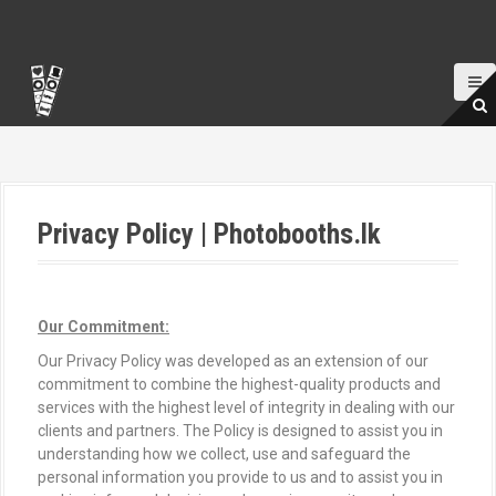
S
k
i
p
t
o
c
o
n
t
Privacy Policy | Photobooths.lk
e
n
t
Our Commitment:
Our Privacy Policy was developed as an extension of our
commitment to combine the highest-quality products and
services with the highest level of integrity in dealing with our
clients and partners. The Policy is designed to assist you in
understanding how we collect, use and safeguard the
personal information you provide to us and to assist you in