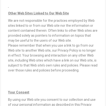
Other Web Sites Linked to Our Web Site
We are not responsible for the practices employed by Web
sites linked to or from our Web site nor the information or
content contained therein. Often links to other Web sites are
provided solely as pointers to information on topics that
may be useful to the users of our Web site.
Please remember that when you use a link to go from our
Web site to another Web site, our Privacy Policy is no longer
in effect. Your browsing and interaction on any other Web
site, including Web sites which have a link on our Web site, is
subject to that Web site’s own rules and policies. Please read
over those rules and policies before proceeding.
Your Consent
By using our Web site you consent to our collection and use
of your personal information as described in this Privacy