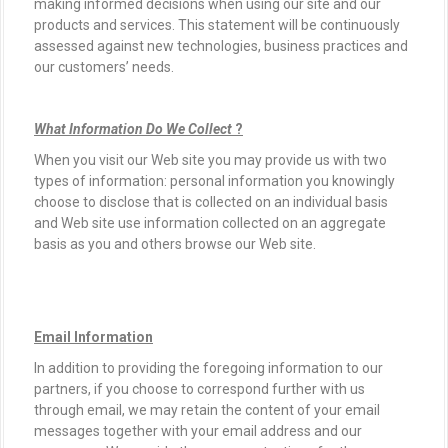
making informed decisions when using our site and our
products and services. This statement will be continuously
assessed against new technologies, business practices and
our customers’ needs.
What Information Do We Collect
?
When you visit our Web site you may provide us with two
types of information: personal information you knowingly
choose to disclose that is collected on an individual basis
and Web site use information collected on an aggregate
basis as you and others browse our Web site.
Email Information
In addition to providing the foregoing information to our
partners, if you choose to correspond further with us
through email, we may retain the content of your email
messages together with your email address and our