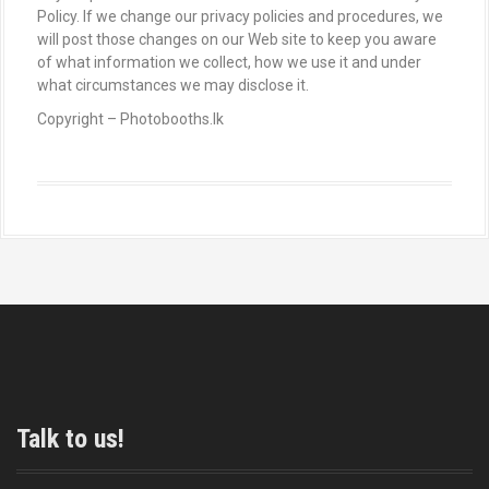
Policy. If we change our privacy policies and procedures, we
will post those changes on our Web site to keep you aware
of what information we collect, how we use it and under
what circumstances we may disclose it.
Copyright – Photobooths.lk
Talk to us!