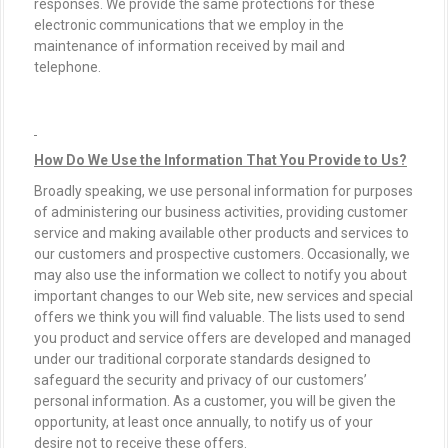
responses. We provide the same protections for these
electronic communications that we employ in the
maintenance of information received by mail and
telephone.
How Do We Use the Information That You Provide to Us?
Broadly speaking, we use personal information for purposes
of administering our business activities, providing customer
service and making available other products and services to
our customers and prospective customers. Occasionally, we
may also use the information we collect to notify you about
important changes to our Web site, new services and special
offers we think you will find valuable. The lists used to send
you product and service offers are developed and managed
under our traditional corporate standards designed to
safeguard the security and privacy of our customers’
personal information. As a customer, you will be given the
opportunity, at least once annually, to notify us of your
desire not to receive these offers.