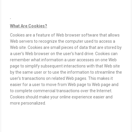
What Are Cookies?
Cookies are a feature of Web browser software that allows
Web servers to recognize the computer used to access a
Web site. Cookies are small pieces of data that are stored by
a user’s Web browser on the user’s hard drive. Cookies can
remember what information a user accesses on one Web
page to simplify subsequent interactions with that Web site
by the same user or to use the information to streamline the
user’s transactions on related Web pages. This makes it
easier for a user to move from Web page to Web page and
to complete commercial transactions over the Internet.
Cookies should make your online experience easier and
more personalized.