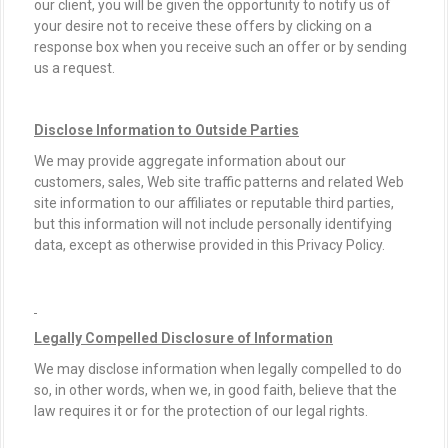
our client, you will be given the opportunity to notify us of
your desire not to receive these offers by clicking on a
response box when you receive such an offer or by sending
us a request.
Disclose Information to Outside Parties
We may provide aggregate information about our
customers, sales, Web site traffic patterns and related Web
site information to our affiliates or reputable third parties,
but this information will not include personally identifying
data, except as otherwise provided in this Privacy Policy.
Legally Compelled Disclosure of Information
We may disclose information when legally compelled to do
so, in other words, when we, in good faith, believe that the
law requires it or for the protection of our legal rights.