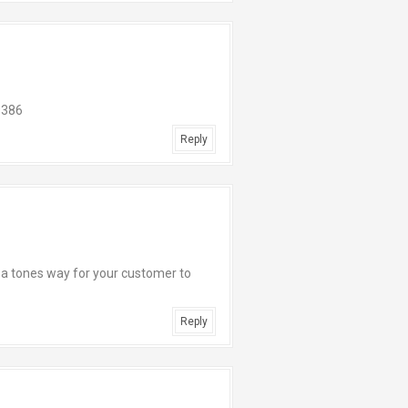
9386
Reply
. a tones way for your customer to
Reply