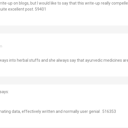
e-up on blogs, but I would like to say that this write-up really compelle
ite excellent post. 59401
am
s into herbal stuffs and she always say that ayurvedic medicines are
says:
m
ing data, effectively written and normally user genial . 516353