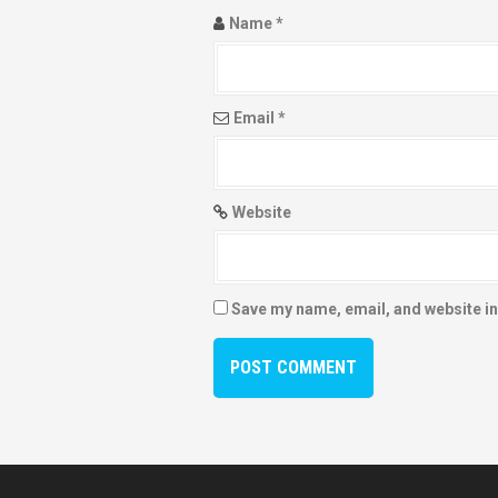
Name
*
Email
*
Website
Save my name, email, and website in