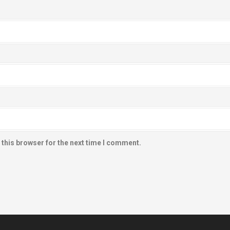
 this browser for the next time I comment.