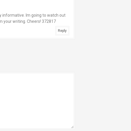
y informative. Im going to watch out
rom your writing. Cheers! 372817
Reply