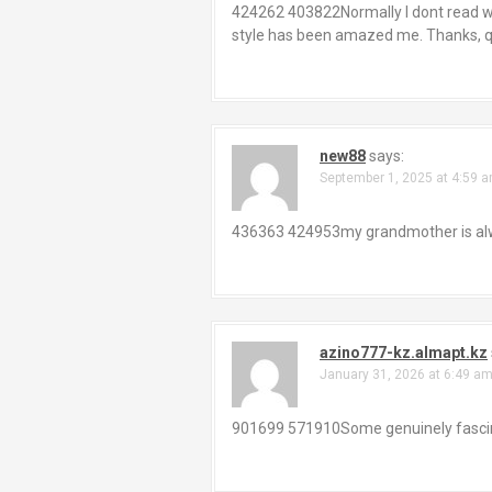
424262 403822Normally I dont read writ
style has been amazed me. Thanks, qu
new88
says:
September 1, 2025 at 4:59 
436363 424953my grandmother is alway
azino777-kz.almapt.kz
January 31, 2026 at 6:49 a
901699 571910Some genuinely fascinat