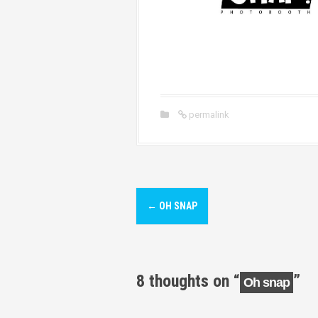
permalink
P
←
OH SNAP
o
s
t
8 thoughts on “
”
Oh snap
n