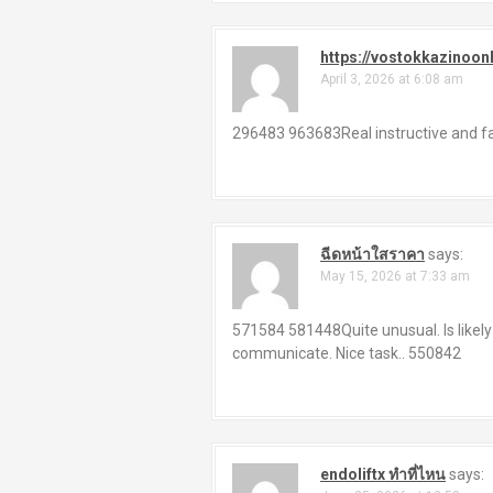
https://vostokkazinoon
April 3, 2026 at 6:08 am
296483 963683Real instructive and fan
ฉีดหน้าใสราคา
says:
May 15, 2026 at 7:33 am
571584 581448Quite unusual. Is likely
communicate. Nice task.. 550842
endoliftx ทำที่ไหน
says: