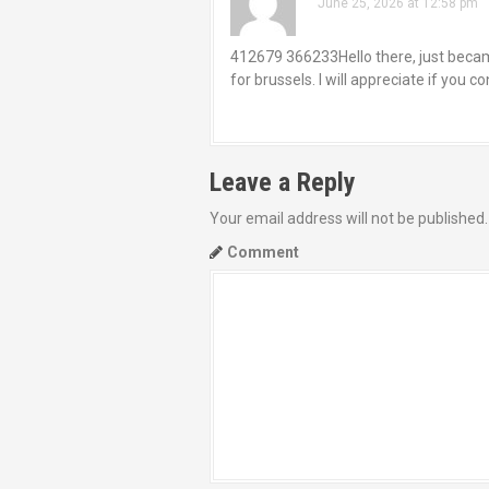
June 25, 2026 at 12:58 pm
412679 366233Hello there, just became
for brussels. I will appreciate if you 
Leave a Reply
Your email address will not be published.
Comment