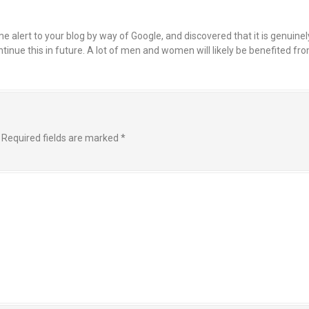
 alert to your blog by way of Google, and discovered that it is genuinel
continue this in future. A lot of men and women will likely be benefited f
Required fields are marked
*