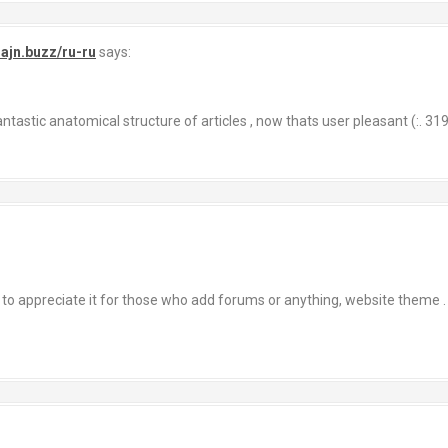
lajn.buzz/ru-ru
says:
tastic anatomical structure of articles , now thats user pleasant (:. 31
 to appreciate it for those who add forums or anything, website theme 