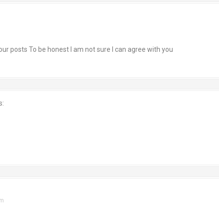
 your posts To be honest I am not sure I can agree with you
s:
am