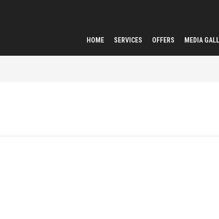
HOME
SERVICES
OFFERS
MEDIA GAL