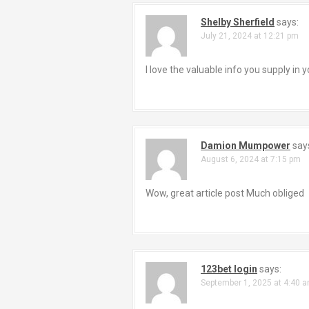
a
Shelby Sherfield
says:
July 21, 2024 at 12:21 pm
v
i
I love the valuable info you supply in
g
a
Damion Mumpower
say
t
August 6, 2024 at 7:15 pm
i
Wow, great article post Much obliged
o
n
123bet login
says:
September 1, 2025 at 4:40 