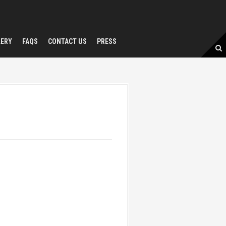
LERY
FAQS
CONTACT US
PRESS