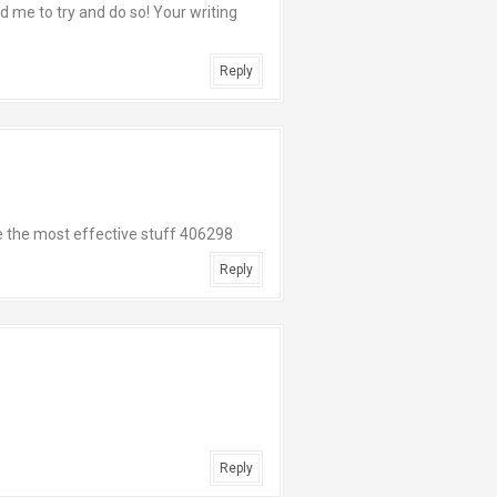
d me to try and do so! Your writing
Reply
 the most effective stuff 406298
Reply
Reply