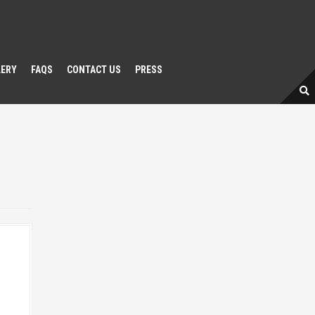
LERY
FAQS
CONTACT US
PRESS