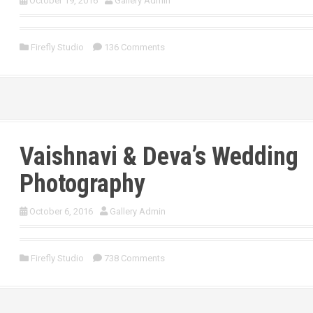
October 19, 2016
Gallery Admin
Firefly Studio
136 Comments
Vaishnavi & Deva’s Wedding
Photography
October 6, 2016
Gallery Admin
Firefly Studio
738 Comments