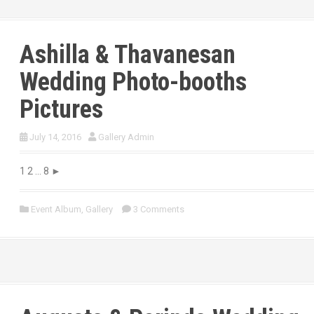
Ashilla & Thavanesan
Wedding Photo-booths
Pictures
July 14, 2016
Gallery Admin
1 2 … 8 ►
Event Album
,
Gallery
3 Comments