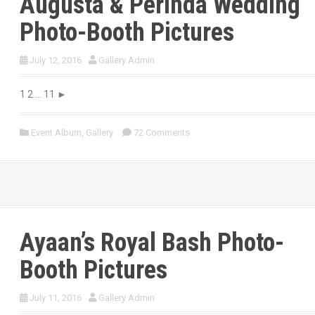
Augusta & Perinda Wedding
Photo-Booth Pictures
July 12, 2016
Gallery Admin
1 2 … 11 ►
Event Album
,
Gallery
72 Comments
Ayaan’s Royal Bash Photo-
Booth Pictures
July 11, 2016
Gallery Admin