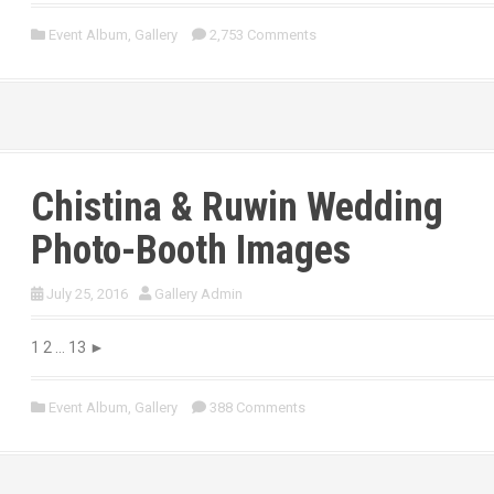
Event Album
,
Gallery
2,753 Comments
Chistina & Ruwin Wedding
Photo-Booth Images
July 25, 2016
Gallery Admin
1 2 … 13 ►
Event Album
,
Gallery
388 Comments