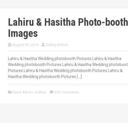
Lahiru & Hasitha Photo-boot
Images
August 30, 2016
Gallery Admin
Lahiru & Hasitha Wedding photobooth Pictures Lahiru & Hasitha
Wedding photobooth Pictures Lahiru & Hasitha Wedding photoboo
Pictures Lahiru & Hasitha Wedding photobooth Pictures Lahiru &
Hasitha Wedding photobooth Pictures […]
Event Album
,
Gallery
653 Comments