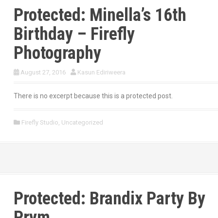
Protected: Minella’s 16th
Birthday – Firefly
Photography
August 27, 2016
Kasun Ediriweera
There is no excerpt because this is a protected post.
Firefly Studio
,
Uncategorized
Protected: Brandix Party By
Prym