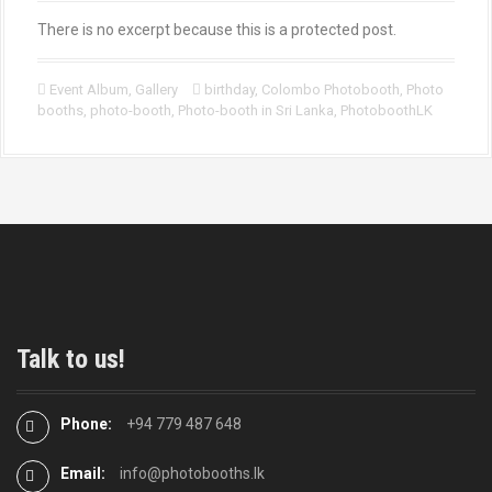
There is no excerpt because this is a protected post.
Event Album
,
Gallery
birthday
,
Colombo Photobooth
,
Photo
booths
,
photo-booth
,
Photo-booth in Sri Lanka
,
PhotoboothLK
Talk to us!
Phone:
+94 779 487 648
Email:
info@photobooths.lk