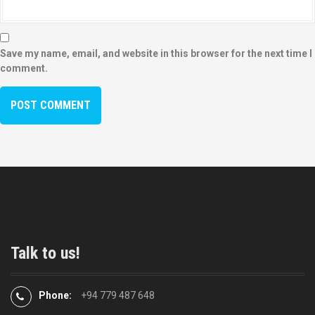
Save my name, email, and website in this browser for the next time I
comment.
Talk to us!
Phone:
+94 779 487 648