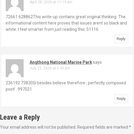
April 28, 2026 at 11:19 pm
72661 628862This write-up contains great original thinking. The
informational content here proves that issues arent so black and
white. I feel smarter from just reading this. 51116
Reply
Angthong National Marine Park
says:
July 22, 2026 at 5:43 pm
236192 738305I besides believe therefore , perfectly composed
post! . 997021
Reply
Leave a Reply
Your email address will not be published.
Required fields are marked
*