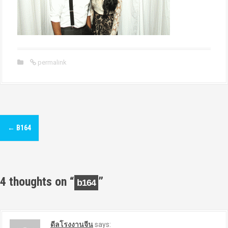
permalink
P
←
B164
o
s
t
4 thoughts on “
”
b164
n
a
ดีลโรงงานจีน
says: