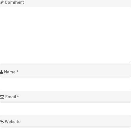
Comment
Name
*
Email
*
Website