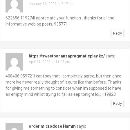
January 16, 2026 at 5:47 am
v
i
622656 119274I appreciate your function , thanks for all the
informative weblog posts. 935771
g
Reply
a
t
https://sweetbonanzapragmaticplay.kz/
says:
i
April 21, 2026 at 11:43 pm
o
408408 959721I cant say that I completely agree, but then once
more Ive never really thought of it quite like that before. Thanks
n
for giving me something to consider when Im supposed to have
an empty mind whilst trying to fall asleep tonight lol.. 119823
Reply
order microdose Hamm
says: