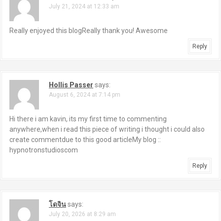
July 21, 2024 at 12:33 am
v
i
Really enjoyed this blogReally thank you! Awesome
g
Reply
a
Hollis Passer
says:
t
August 6, 2024 at 7:14 pm
i
Hi there i am kavin, its my first time to commenting
o
anywhere,when i read this piece of writing i thought i could also
create commentdue to this good articleMy blog ::
n
hypnotronstudioscom
Reply
โดจิน
says:
July 20, 2026 at 8:29 am