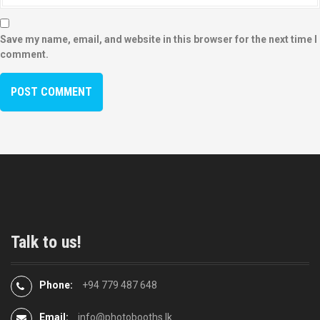
Save my name, email, and website in this browser for the next time I
comment.
Talk to us!
Phone:
+94 779 487 648
Email:
info@photobooths.lk