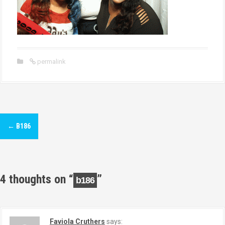
permalink
P
←
B186
o
s
t
4 thoughts on “
”
b186
n
a
Faviola Cruthers
says: