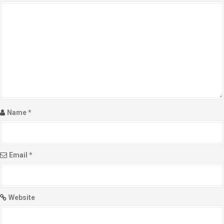
Name
*
Email
*
Website