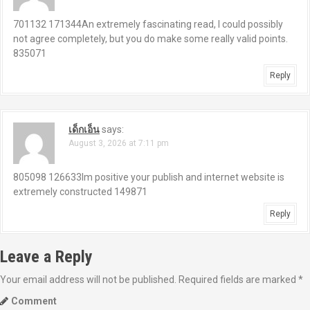
701132 171344An extremely fascinating read, I could possibly
not agree completely, but you do make some really valid points.
835071
Reply
เด็กเอ็น
says:
August 3, 2026 at 7:11 pm
805098 126633Im positive your publish and internet website is
extremely constructed 149871
Reply
Leave a Reply
Your email address will not be published.
Required fields are marked
*
Comment