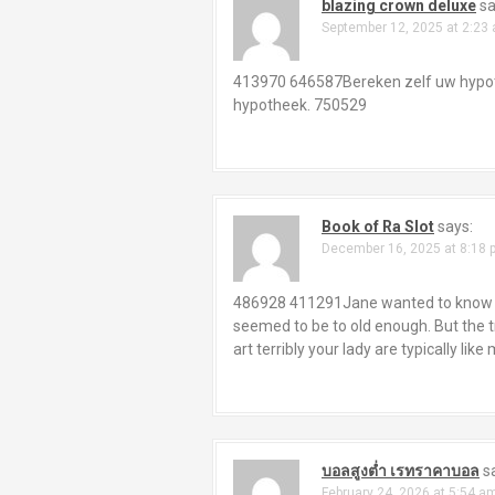
a
blazing crown deluxe
sa
September 12, 2025 at 2:23
v
i
413970 646587Bereken zelf uw hypot
hypotheek. 750529
g
a
t
Book of Ra Slot
says:
i
December 16, 2025 at 8:18 
o
486928 411291Jane wanted to know tho
seemed to be to old enough. But the tr
n
art terribly your lady are typically lik
บอลสูงต่ำ เรทราคาบอล
s
February 24, 2026 at 5:54 a