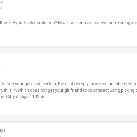
ys:
 am
heek. Hypotheek berekenen? Maak snel een indicatieve berekening va
pm
ugh your girl could certain, the cost I simply informed her she had t
uth is, in which does not get your girlfriend to counteract using pickin
e me. Citty design 110255
ays:
m