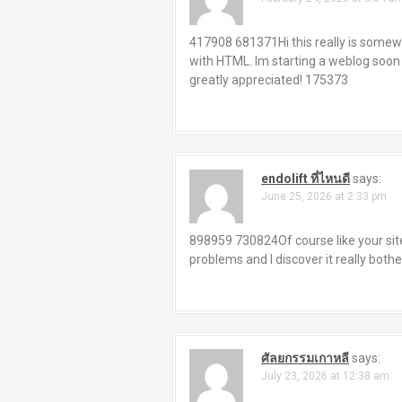
417908 681371Hi this really is somewh
with HTML. Im starting a weblog soon
greatly appreciated! 175373
endolift ที่ไหนดี
says:
June 25, 2026 at 2:33 pm
898959 730824Of course like your site 
problems and I discover it really both
ศัลยกรรมเกาหลี
says:
July 23, 2026 at 12:38 am