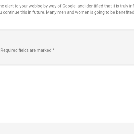
alert to your weblog by way of Google, and identified that it is truly i
 you continue this in future. Many men and women is going to be benefit
Required fields are marked
*