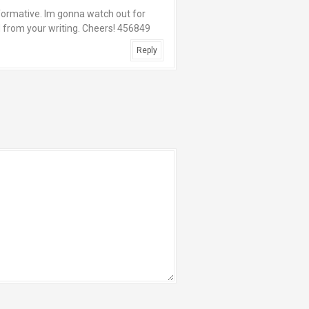
nformative. Im gonna watch out for
ed from your writing. Cheers! 456849
Reply