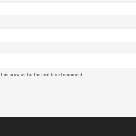
 this browser for the next time I comment.