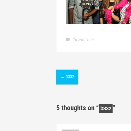
permalink
P
←
B332
o
s
t
5 thoughts on “
”
b332
n