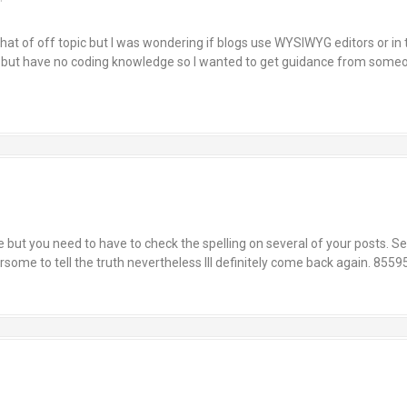
at of off topic but I was wondering if blogs use WYSIWYG editors or in
 but have no coding knowledge so I wanted to get guidance from someo
but you need to have to check the spelling on several of your posts. Sev
ersome to tell the truth nevertheless Ill definitely come back again. 8559