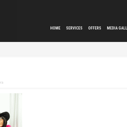
HOME
SERVICES
OFFERS
MEDIA GAL
ra