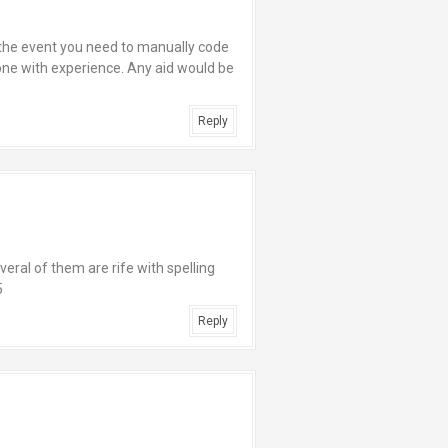
 the event you need to manually code
ne with experience. Any aid would be
Reply
eral of them are rife with spelling
5
Reply