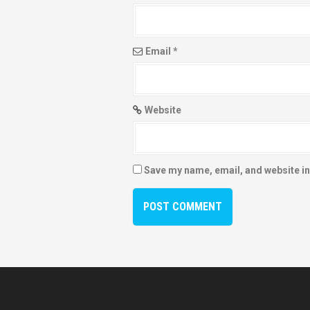
Email
*
Website
Save my name, email, and website in