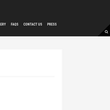
LERY
FAQS
CONTACT US
PRESS