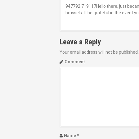
947792 719117Hello there, just became 
brussels. Ill be grateful in the event
Leave a Reply
Your email address will not be published.
Comment
Name
*