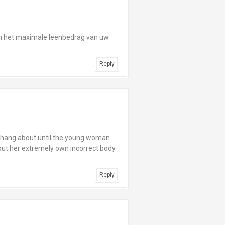
n het maximale leenbedrag van uw
Reply
o hang about until the young woman
g out her extremely own incorrect body
Reply