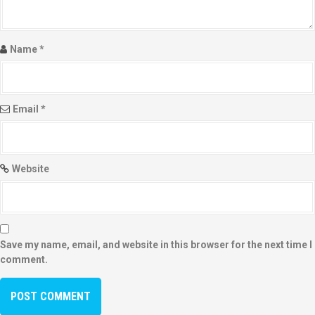
Name
*
Email
*
Website
Save my name, email, and website in this browser for the next time I
comment.