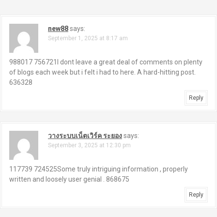
n
a
new88
says:
September 1, 2025 at 8:17 am
v
i
988017 756721I dont leave a great deal of comments on plenty
of blogs each week but i felt i had to here. A hard-hitting post.
g
636328
a
Reply
t
i
วางระบบเน็ตเวิร์ค ระยอง
says:
September 3, 2025 at 12:30 pm
o
117739 724525Some truly intriguing information , properly
n
written and loosely user genial . 868675
Reply