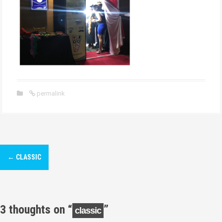
permalink
P
←
CLASSIC
o
s
t
3 thoughts on “
”
classic