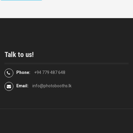
Talk to us!
Phone:
+94 779 487 648
Email:
info@photobooths.lk