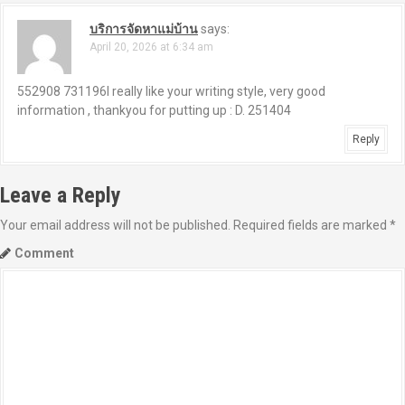
บริการจัดหาแม่บ้าน
says:
April 20, 2026 at 6:34 am
552908 731196I really like your writing style, very good
information , thankyou for putting up : D. 251404
Reply
Leave a Reply
Your email address will not be published.
Required fields are marked
*
Comment