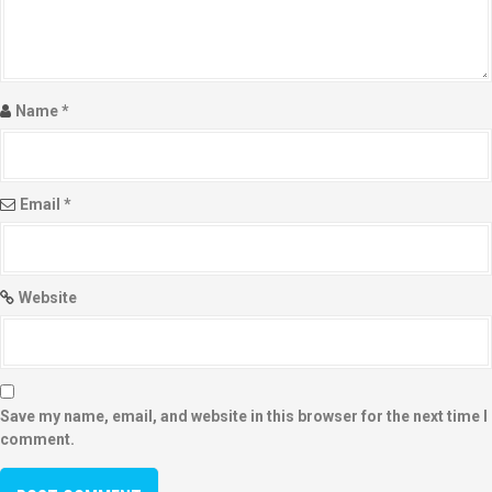
Name
*
Email
*
Website
Save my name, email, and website in this browser for the next time I
comment.