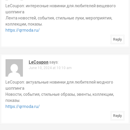
i
LeCoupon: интересные новинки для любителей вещевого
g
шоппинга
Лента новостей, события, стильные луки, мероприятия,
a
коллекции, показы.
https://qrmoda.ru/
t
Reply
i
o
LeCoupon
says:
n
June 10, 2024 at 10:10 am
LeCoupon: актуальные новинки для любителей модного
шоппинга
Новости, события, стильные образы, эвенты, коллекции,
показы.
https://qrmoda.ru/
Reply