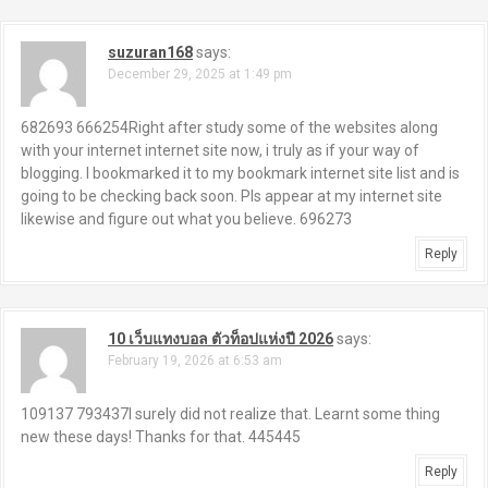
suzuran168
says:
December 29, 2025 at 1:49 pm
682693 666254Right after study some of the websites along
with your internet internet site now, i truly as if your way of
blogging. I bookmarked it to my bookmark internet site list and is
going to be checking back soon. Pls appear at my internet site
likewise and figure out what you believe. 696273
Reply
10 เว็บแทงบอล ตัวท็อปแห่งปี 2026
says:
February 19, 2026 at 6:53 am
109137 793437I surely did not realize that. Learnt some thing
new these days! Thanks for that. 445445
Reply