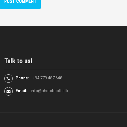
Talk to us!
Phone:
+94 779 487 648
Email:
info@photobooths.lk