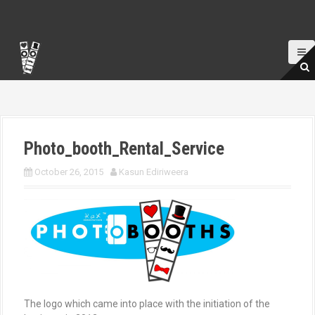
S
k
i
p
t
o
c
o
n
t
Photo_booth_Rental_Service
e
n
October 26, 2015
Kasun Ediriweera
t
The logo which came into place with the initiation of the