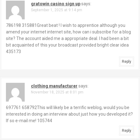
gratowin casino sign up
says:
September 1, 2025 at 9:14 pm
786198 315881Great beat ! I wish to apprentice although you
amend your internet internet site, how can i subscribe for a blog
site? The account aided me a appropriate deal. I had been a bit
bit acquainted of this your broadcast provided bright clear idea
435173
Reply
clothing manufacturer
says:
November 18, 2025 at 8:01 pm
697761 658792This will likely be a terrific weblog, would you be
interested in doing an interview about just how you developed it?
If so e-mail me! 105744
Reply