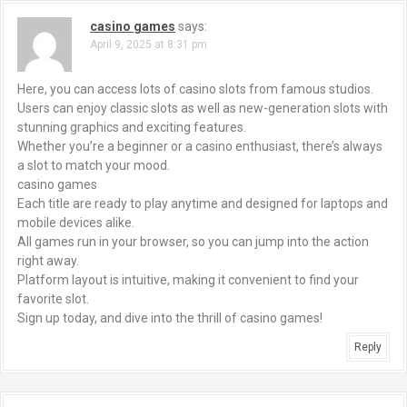
casino games
says:
April 9, 2025 at 8:31 pm
Here, you can access lots of casino slots from famous studios.
Users can enjoy classic slots as well as new-generation slots with
stunning graphics and exciting features.
Whether you’re a beginner or a casino enthusiast, there’s always
a slot to match your mood.
casino games
Each title are ready to play anytime and designed for laptops and
mobile devices alike.
All games run in your browser, so you can jump into the action
right away.
Platform layout is intuitive, making it convenient to find your
favorite slot.
Sign up today, and dive into the thrill of casino games!
Reply