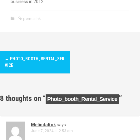
business in 2012.
permalink
P
←
PHOTO_BOOTH_RENTAL_SER
o
VICE
s
t
8 thoughts on “
”
Photo_booth_Rental_Service
n
a
MelindaRok
says:
v
June 7, 2024 at 2:53 am