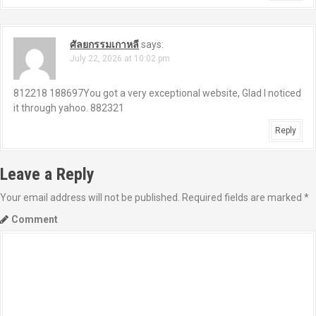
ศัลยกรรมเกาหลี
says:
July 22, 2026 at 10:02 pm
812218 188697You got a very exceptional website, Glad I noticed
it through yahoo. 882321
Reply
Leave a Reply
Your email address will not be published.
Required fields are marked
*
Comment