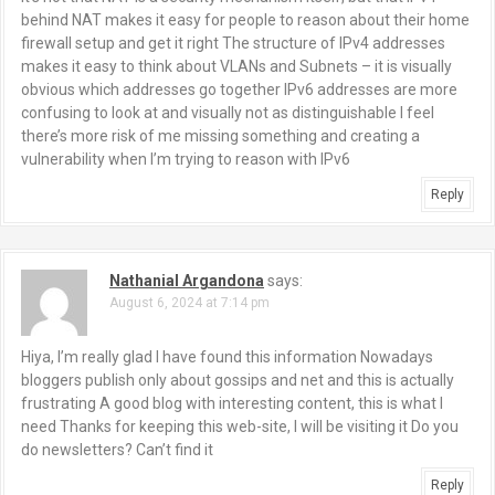
i
behind NAT makes it easy for people to reason about their home
g
firewall setup and get it right The structure of IPv4 addresses
makes it easy to think about VLANs and Subnets – it is visually
a
obvious which addresses go together IPv6 addresses are more
confusing to look at and visually not as distinguishable I feel
t
there’s more risk of me missing something and creating a
vulnerability when I’m trying to reason with IPv6
i
Reply
o
n
Nathanial Argandona
says:
August 6, 2024 at 7:14 pm
Hiya, I’m really glad I have found this information Nowadays
bloggers publish only about gossips and net and this is actually
frustrating A good blog with interesting content, this is what I
need Thanks for keeping this web-site, I will be visiting it Do you
do newsletters? Can’t find it
Reply