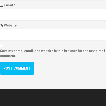
Email
*
Website
Save my name, email, and website in this browser for the next time I
comment.