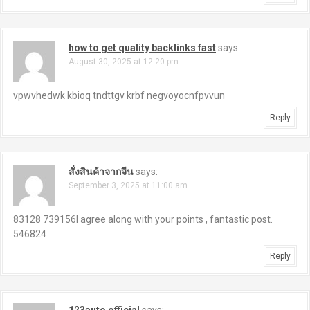
how to get quality backlinks fast
says:
August 30, 2025 at 12:20 pm
vpwvhedwk kbioq tndttgv krbf negvoyocnfpvvun
Reply
สั่งสินค้าจากจีน
says:
September 3, 2025 at 11:00 am
83128 739156I agree along with your points , fantastic post.
546824
Reply
123auto official
says: