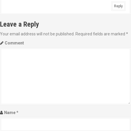
Reply
Leave a Reply
Your email address will not be published.
Required fields are marked
*
Comment
Name
*