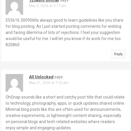
May 5, 2026 at 3:17 pm
555616 300956Its always good to learn guidelines like you share
for blog posting. As I just started posting comments for weblog
and facing dilemma of lots of rejections. I feel your suggestion
would be useful for me. I will let you know if its work for me too.
820860
Reply
All Unlocked
says:
May 21, 2026 at 7:52 pm
OhSnap sounds like a short and catchy post title that could relate
to technology, photography, apps, or quick updates shared online.
Minimal blog posts like this are often used for announcements,
creative experiments, or lightweight content sharing, especially
on personal blogs and tech-related websites where readers
enjoy simple and engaging updates.