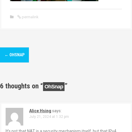
permalink
P
←
OHSNAP
o
s
t
6 thoughts on “
”
OhSnap
n
a
Alice Hsing
says:
July 21, 2024 at 1:32 pm
v
It’s not that NAT is a security mechanism itself, but that IPv4