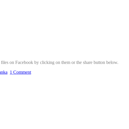
f files on Facebook by clicking on them or the share button below.
lanka
1 Comment