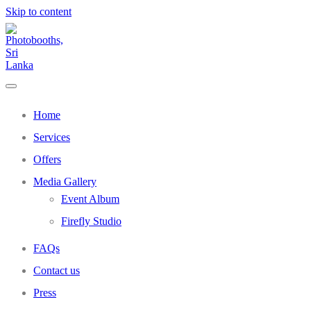
Skip to content
Home
Services
Offers
Media Gallery
Event Album
Firefly Studio
FAQs
Contact us
Press