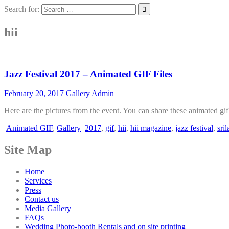
Search for:
hii
Jazz Festival 2017 – Animated GIF Files
February 20, 2017
Gallery Admin
Here are the pictures from the event. You can share these animated gi
Animated GIF
,
Gallery
2017
,
gif
,
hii
,
hii magazine
,
jazz festival
,
sri
Site Map
Home
Services
Press
Contact us
Media Gallery
FAQs
Wedding Photo-booth Rentals and on site printing