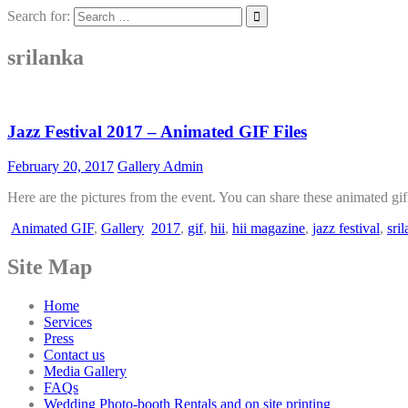
Search for:
srilanka
Jazz Festival 2017 – Animated GIF Files
February 20, 2017
Gallery Admin
Here are the pictures from the event. You can share these animated gi
Animated GIF
,
Gallery
2017
,
gif
,
hii
,
hii magazine
,
jazz festival
,
sri
Site Map
Home
Services
Press
Contact us
Media Gallery
FAQs
Wedding Photo-booth Rentals and on site printing