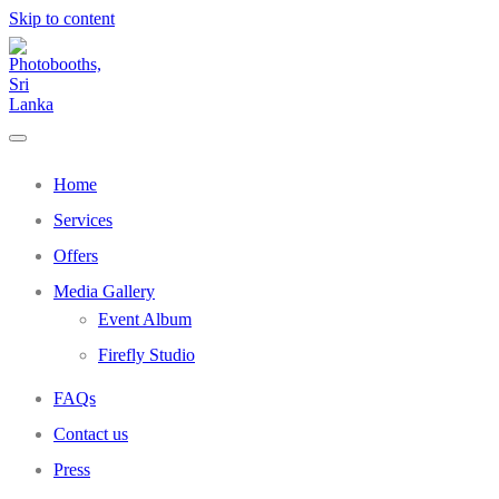
Skip to content
Home
Services
Offers
Media Gallery
Event Album
Firefly Studio
FAQs
Contact us
Press