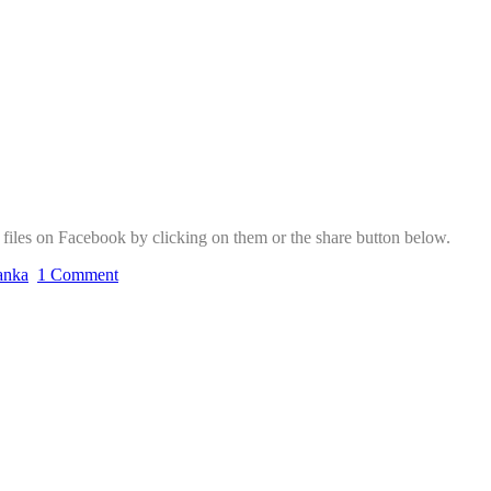
f files on Facebook by clicking on them or the share button below.
lanka
1 Comment