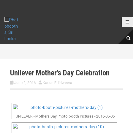
S
k
i
p
t
o
c
o
n
t
e
Unilever Mother’s Day Celebration
n
t
June 2, 2016
Kasun Ediriweera
UNILEVER - Mothers Day Photo booth Pictures - 2016-05-06