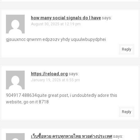
how many social signals do I have
says:
August 30, 2025 at 12:19 pm
gjsuuxncc qnwnm edpzozv yhdy uquulwbupydphei
Reply
https://reload.org
says:
January 19, 2026 at 6:55 pm
904917 488634quite great post, i undoubtedly adore this
website, go on it 8718
Reply
เว็บซื้อหวย ครบทุกหวยไทย หวยต่างประเทศ
says: