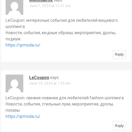
MelindaRok
says:
v
June 7, 2024 at 12:37 am
i
LeCoupon: интересные события для любителей вещевого
g
шоппинга
Новости, события, модные образы, мероприятия, дропы,
a
подиум.
https://qrmoda.ru/
t
Reply
i
o
LeCoupon
says:
n
June 10, 2024 at 7:23 am
LeCoupon: свежие новинки для любителей fashion шоппинга
Новости, события, стильные луки, мероприятия, дропы,
показы.
https://qrmoda.ru/
Reply