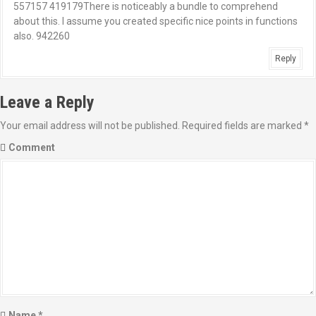
557157 419179There is noticeably a bundle to comprehend
about this. I assume you created specific nice points in functions
also. 942260
Reply
Leave a Reply
Your email address will not be published.
Required fields are marked
*
Comment
Name
*