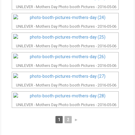
UNILEVER - Mothers Day Photo booth Pictures - 2016-05-06
UNILEVER - Mothers Day Photo booth Pictures - 2016-05-06
UNILEVER - Mothers Day Photo booth Pictures - 2016-05-06
UNILEVER - Mothers Day Photo booth Pictures - 2016-05-06
UNILEVER - Mothers Day Photo booth Pictures - 2016-05-06
UNILEVER - Mothers Day Photo booth Pictures - 2016-05-06
1
2
►