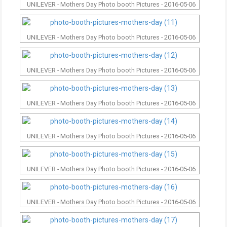
UNILEVER - Mothers Day Photo booth Pictures - 2016-05-06
UNILEVER - Mothers Day Photo booth Pictures - 2016-05-06
UNILEVER - Mothers Day Photo booth Pictures - 2016-05-06
UNILEVER - Mothers Day Photo booth Pictures - 2016-05-06
UNILEVER - Mothers Day Photo booth Pictures - 2016-05-06
UNILEVER - Mothers Day Photo booth Pictures - 2016-05-06
UNILEVER - Mothers Day Photo booth Pictures - 2016-05-06