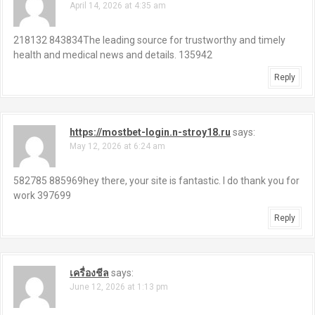
April 14, 2026 at 4:35 am
218132 843834The leading source for trustworthy and timely
health and medical news and details. 135942
Reply
https://mostbet-login.n-stroy18.ru
says:
May 12, 2026 at 6:24 am
582785 885969hey there, your site is fantastic. I do thank you for
work 397699
Reply
เครื่องชีล
says:
June 12, 2026 at 1:13 pm