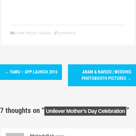
Event Album
,
Gallery
permalink
P
←
YAMU – APP LAUNCH 2016
ANAM & NAVEED | WEDDING
o
PHOTOBOOTH PICTURES
→
s
t
7 thoughts on “
”
Unilever Mother’s Day Celebration
n
a