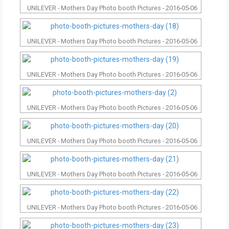
UNILEVER - Mothers Day Photo booth Pictures - 2016-05-06
UNILEVER - Mothers Day Photo booth Pictures - 2016-05-06
UNILEVER - Mothers Day Photo booth Pictures - 2016-05-06
UNILEVER - Mothers Day Photo booth Pictures - 2016-05-06
UNILEVER - Mothers Day Photo booth Pictures - 2016-05-06
UNILEVER - Mothers Day Photo booth Pictures - 2016-05-06
UNILEVER - Mothers Day Photo booth Pictures - 2016-05-06