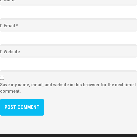
Email
*
Website
Save my name, email, and website in this browser for the next time I
comment.