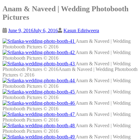
Anam & Naveed | Wedding Photobooth
Pictures
June 9, 2016
July 6, 2016
Kasun Ediriweera
Anam & Naveed | Wedding
Photobooth Pictures © 2016
Anam & Naveed | Wedding
Photobooth Pictures © 2016
Anam & Naveed | Wedding
Photobooth Pictures © 2016Anam & Naveed | Wedding Photobooth
Pictures © 2016
Anam & Naveed | Wedding
Photobooth Pictures © 2016
Anam & Naveed | Wedding
Photobooth Pictures © 2016
Anam & Naveed | Wedding
Photobooth Pictures © 2016
Anam & Naveed | Wedding
Photobooth Pictures © 2016
Anam & Naveed | Wedding
Photobooth Pictures © 2016
Anam & Naveed | Wedding