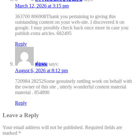
March 12, 2026 at 3:15 pm
363700 806908Thank you pertaining to giving this
outstanding content on your web-site. I discovered it on
google. I may possibly check back once more in case you
publish extra aricles. 682495
Reply
ต่อผม
says:
August 6, 2026 at 8:12 pm
720984 28252Some genuinely rattling work on behalf with
the owner of this site , utterly wonderful content material
material . 854890
Reply
Leave a Reply
Your email address will not be published.
Required fields are
marked
*