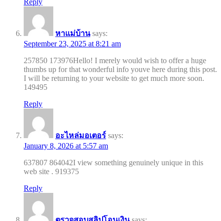
Reply
หาแม่บ้าน
says:
September 23, 2025 at 8:21 am
257850 173976Hello! I merely would wish to offer a huge
thumbs up for that wonderful info youve here during this post.
I will be returning to your website to get much more soon.
149495
Reply
อะไหล่มอเตอร์
says:
January 8, 2026 at 5:57 am
637807 864042I view something genuinely unique in this
web site . 919375
Reply
ตรวจสอบสลิปโอนเงิน
says: