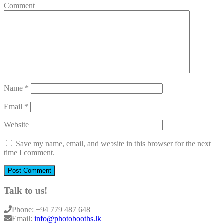
Comment
Name
*
Email
*
Website
Save my name, email, and website in this browser for the next
time I comment.
Talk to us!
Phone:
+94 779 487 648
Email:
info@photobooths.lk