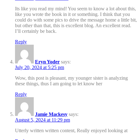
Its like you read my mind! You seem to know a lot about this,
like you wrote the book in it or something. I think that you
could do with some pics to drive the message home a little bit,
but other than that, this is excellent blog. An excellent read.
I’ll certainly be back.
Reply
Eryn Yoder
says:
July 20, 2024 at 5:25 pm
Wow, this post is pleasant, my younger sister is analyzing
these things, thus I am going to let know her
Reply
Jamie Mackesy
says:
August 5, 2024 at 11:29 pm
Utterly written written content, Really enjoyed looking at