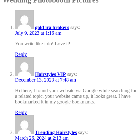
gold ira brokers
says:
July 9, 2023 at 1:16 am
You write like I do! Love it!
Reply
Hairstyles VIP
says:
December 13, 2023 at 7:48 am
Hi there, I found your website via Google while searching for
a related topic, your website came up, it looks great. I have
bookmarked it in my google bookmarks.
Reply
Trending Hairstyles
says:
March 26, 2024 at 2:13 am