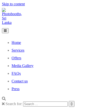
Skip to content
Home
Services
Offers
Media Gallery
FAQs
Contact us
Press
Search for: