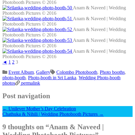
Photobooth Pictures © 2016
Anam & Naveed | Wedding
Photobooth Pictures © 2016
Anam & Naveed | Wedding
Photobooth Pictures © 2016
Anam & Naveed | Wedding
Photobooth Pictures © 2016
Anam & Naveed | Wedding
Photobooth Pictures © 2016
Anam & Naveed | Wedding
Photobooth Pictures © 2016
◄
1
2
3
Event Album
,
Gallery
Colombo Photobooth
,
Photo booths
,
photo-booth
,
Photo-booth in Sri Lanka
,
Wedding Photo-booth
photos
permalink
Post navigation
←
Unilever Mother’s Day Celebration
Chathuka & Nihili | Wedding Photobooth Pictures
→
9 thoughts on “
Anam & Naveed |
Wedding Photobooth Pictures
”