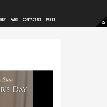
LERY
FAQS
CONTACT US
PRESS