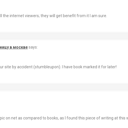
l the internet viewers; they will get benefit from it I am sure.
ницу в москве
says:
r site by accident (stumbleupon). I have book marked it for later!
topic on net as compared to books, as I found this piece of writing at this 