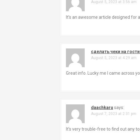
August 5, 2023 at 3:56 am
It’s an awesome article designed for al
сделать чеки на гости
August 5, 2023 at 4:29 am
Great info. Lucky me I came across you
daachkaru
says:
August 7, 2023 at 2:31 pm
It’s very trouble-free to find out any 