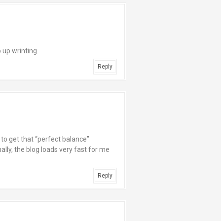
 up wrinting.
Reply
d to get that “perfect balance”
lly, the blog loads very fast for me
Reply