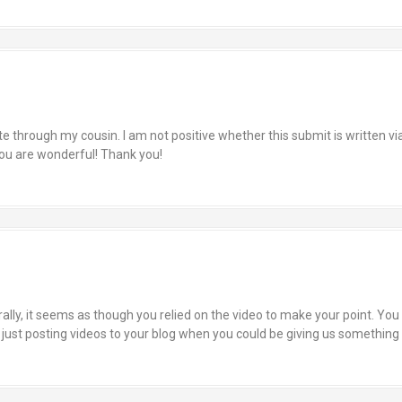
 through my cousin. I am not positive whether this submit is written vi
 You are wonderful! Thank you!
terally, it seems as though you relied on the video to make your point. Yo
 just posting videos to your blog when you could be giving us something