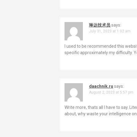
g
a
琳达技术员
says:
t
July 31, 2023 at 1:02 am
i
I used to be recommended this website
o
specific approximately my difficulty.
n
daachnik.ru
says:
August 2, 2023 at 5:57 pm
Write more, thats all I have to say. Li
about, why waste your intelligence on