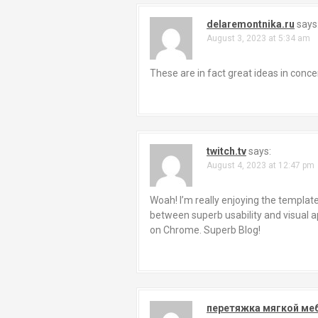
delaremontnika.ru
says
August 3, 2023 at 5:34 am
These are in fact great ideas in con
twitch.tv
says:
August 4, 2023 at 12:47 pm
Woah! I’m really enjoying the template/
between superb usability and visual ap
on Chrome. Superb Blog!
перетяжка мягкой ме