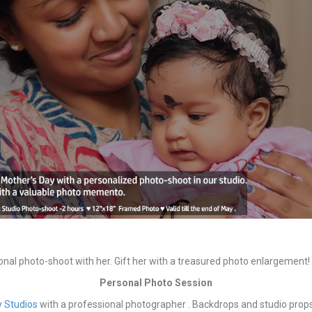
onal photo-shoot with her. Gift her with a treasured photo enlargement!
Personal Photo Session
ly Studios
with a professional photographer . Backdrops and studio props 