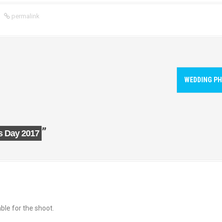
permalink
WEDDING PH
”
s Day 2017
ble for the shoot.