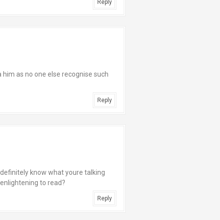
Reply
a him as no one else recognise such
Reply
u definitely know what youre talking
 enlightening to read?
Reply