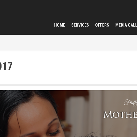
HOME
SERVICES
OFFERS
MEDIA GAL
017