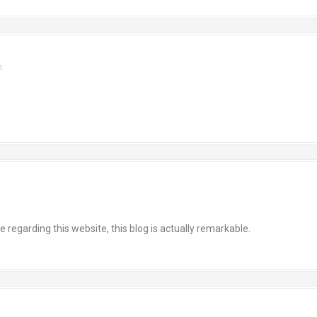
m
egarding this website, this blog is actually remarkable.