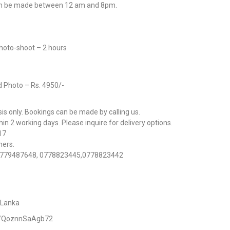
an be made between 12 am and 8pm.
Photo-shoot – 2 hours
d Photo – Rs. 4950/-
s only. Bookings can be made by calling us.
n 2 working days. Please inquire for delivery options.
017
hers.
 : 0779487648, 0778823445,0778823442
 Lanka
ps/QoznnSaAgb72