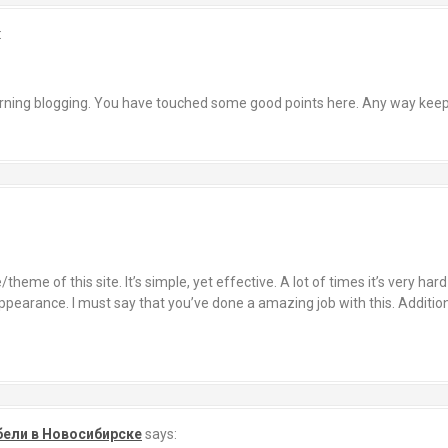
:
cerning blogging. You have touched some good points here. Any way keep
theme of this site. It’s simple, yet effective. A lot of times it’s very har
pearance. I must say that you’ve done a amazing job with this. Additiona
бели в Новосибирске
says: