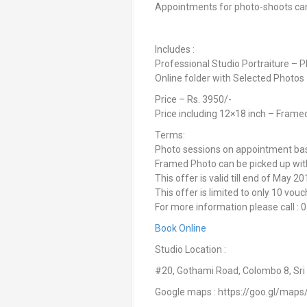
Appointments for photo-shoots c
Includes :
Professional Studio Portraiture – 
Online folder with Selected Photos
Price – Rs. 3950/-
Price including 12×18 inch – Frame
Terms:
Photo sessions on appointment basi
Framed Photo can be picked up withi
This offer is valid till end of May 2
This offer is limited to only 10 vouc
For more information please call
Book Online
Studio Location :
#20, Gothami Road, Colombo 8, Sri
Google maps : https://goo.gl/ma