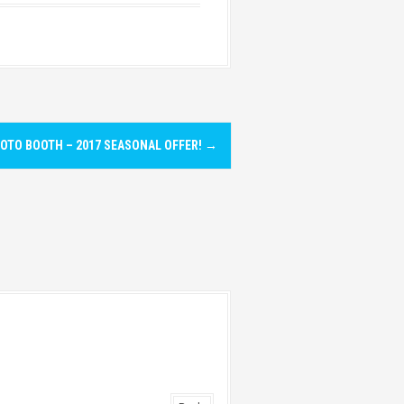
OTO BOOTH – 2017 SEASONAL OFFER!
→