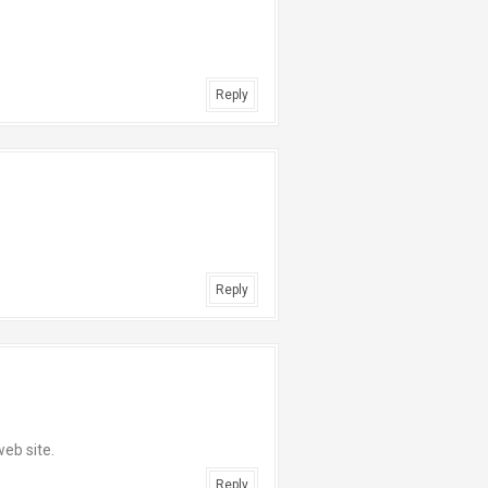
Reply
Reply
web site.
Reply