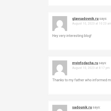
glavsadovnik.ru
says:
August 10, 2023 at 10:23 a
Hey very interesting blog!
myinfodacha.ru
says:
August 10, 2023 at 8:17 pm
Thanks to my father who informed me r
sadounik.ru
says: