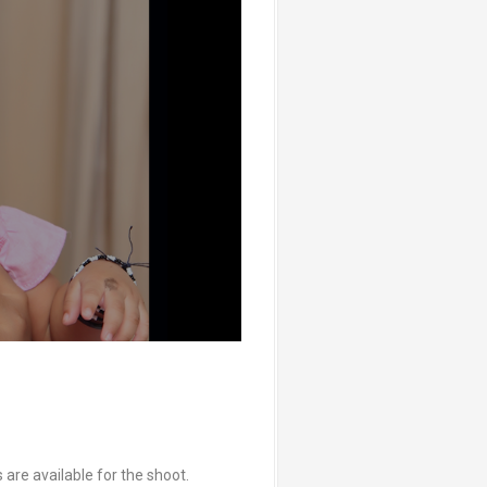
are available for the shoot.