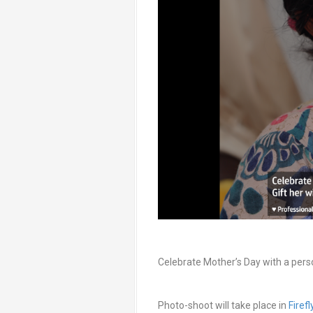
Celebrate Mother’s Day with a pers
Photo-shoot will take place in
Firef